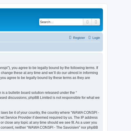
Search
Advanced search
Register
Login
i”), you agree to be legally bound by the following terms. If
change these at any time and we’ll do our utmost in informing
you agree to be legally bound by these terms as they are
s a bulletin board solution released under the “
 based discussions; phpBB Limited is not responsible for what we
ny laws be it of your country, the country where “WAWA CONSPI -
rnet Service Provider if deemed required by us. The IP address
r close any topic at any time should we see fit. As a user you
 your consent, neither “WAWA CONSPI - The Savoisien” nor phpBB