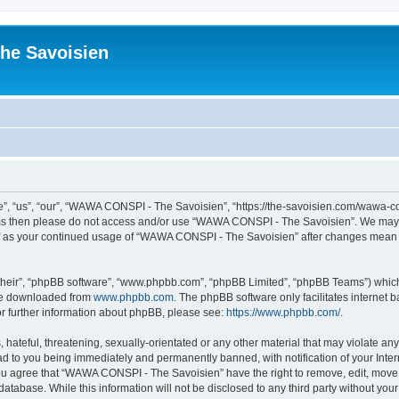
he Savoisien
“us”, “our”, “WAWA CONSPI - The Savoisien”, “https://the-savoisien.com/wawa-consp
terms then please do not access and/or use “WAWA CONSPI - The Savoisien”. We may 
self as your continued usage of “WAWA CONSPI - The Savoisien” after changes mean 
their”, “phpBB software”, “www.phpbb.com”, “phpBB Limited”, “phpBB Teams”) which i
 be downloaded from
www.phpbb.com
. The phpBB software only facilitates internet
or further information about phpBB, please see:
https://www.phpbb.com/
.
 hateful, threatening, sexually-orientated or any other material that may violate a
ad to you being immediately and permanently banned, with notification of your Inte
 You agree that “WAWA CONSPI - The Savoisien” have the right to remove, edit, move o
 database. While this information will not be disclosed to any third party without