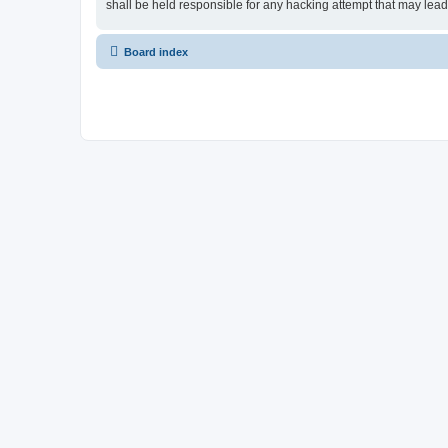
shall be held responsible for any hacking attempt that may lea
Board index