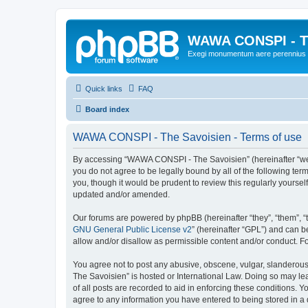
WAWA CONSPI - T
Exegi monumentum aere perennius
Quick links
FAQ
Board index
WAWA CONSPI - The Savoisien - Terms of use
By accessing “WAWA CONSPI - The Savoisien” (hereinafter “we”, 
you do not agree to be legally bound by all of the following 
you, though it would be prudent to review this regularly your
updated and/or amended.
Our forums are powered by phpBB (hereinafter “they”, “them”, “
GNU General Public License v2
” (hereinafter “GPL”) and can
allow and/or disallow as permissible content and/or conduct. F
You agree not to post any abusive, obscene, vulgar, slanderous,
The Savoisien” is hosted or International Law. Doing so may le
of all posts are recorded to aid in enforcing these conditions.
agree to any information you have entered to being stored in a