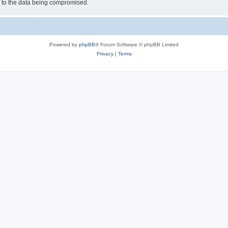
d to the data being compromised.
Powered by
phpBB
® Forum Software © phpBB Limited
Privacy
|
Terms