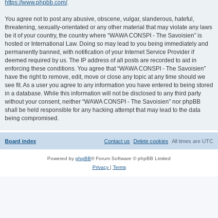
https://www.phpbb.com/
.
You agree not to post any abusive, obscene, vulgar, slanderous, hateful,
threatening, sexually-orientated or any other material that may violate any laws
be it of your country, the country where “WAWA CONSPI - The Savoisien” is
hosted or International Law. Doing so may lead to you being immediately and
permanently banned, with notification of your Internet Service Provider if
deemed required by us. The IP address of all posts are recorded to aid in
enforcing these conditions. You agree that “WAWA CONSPI - The Savoisien”
have the right to remove, edit, move or close any topic at any time should we
see fit. As a user you agree to any information you have entered to being stored
in a database. While this information will not be disclosed to any third party
without your consent, neither “WAWA CONSPI - The Savoisien” nor phpBB
shall be held responsible for any hacking attempt that may lead to the data
being compromised.
Board index
Contact us
Delete cookies
All times are
UTC
Powered by
phpBB
® Forum Software © phpBB Limited
Privacy
|
Terms