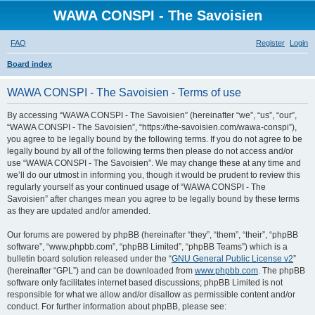
WAWA CONSPI - The Savoisien
FAQ
Register
Login
S
Board index
e
WAWA CONSPI - The Savoisien - Terms of use
a
r
By accessing “WAWA CONSPI - The Savoisien” (hereinafter “we”, “us”, “our”,
“WAWA CONSPI - The Savoisien”, “https://the-savoisien.com/wawa-conspi”),
c
you agree to be legally bound by the following terms. If you do not agree to be
h
legally bound by all of the following terms then please do not access and/or
use “WAWA CONSPI - The Savoisien”. We may change these at any time and
we’ll do our utmost in informing you, though it would be prudent to review this
regularly yourself as your continued usage of “WAWA CONSPI - The
Savoisien” after changes mean you agree to be legally bound by these terms
as they are updated and/or amended.
Our forums are powered by phpBB (hereinafter “they”, “them”, “their”, “phpBB
software”, “www.phpbb.com”, “phpBB Limited”, “phpBB Teams”) which is a
bulletin board solution released under the “
GNU General Public License v2
”
(hereinafter “GPL”) and can be downloaded from
www.phpbb.com
. The phpBB
software only facilitates internet based discussions; phpBB Limited is not
responsible for what we allow and/or disallow as permissible content and/or
conduct. For further information about phpBB, please see: