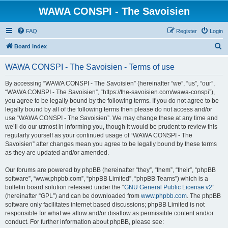
WAWA CONSPI - The Savoisien
FAQ
Register
Login
S
Board index
e
WAWA CONSPI - The Savoisien - Terms of use
a
r
By accessing “WAWA CONSPI - The Savoisien” (hereinafter “we”, “us”, “our”,
“WAWA CONSPI - The Savoisien”, “https://the-savoisien.com/wawa-conspi”),
c
you agree to be legally bound by the following terms. If you do not agree to be
h
legally bound by all of the following terms then please do not access and/or
use “WAWA CONSPI - The Savoisien”. We may change these at any time and
we’ll do our utmost in informing you, though it would be prudent to review this
regularly yourself as your continued usage of “WAWA CONSPI - The
Savoisien” after changes mean you agree to be legally bound by these terms
as they are updated and/or amended.
Our forums are powered by phpBB (hereinafter “they”, “them”, “their”, “phpBB
software”, “www.phpbb.com”, “phpBB Limited”, “phpBB Teams”) which is a
bulletin board solution released under the “
GNU General Public License v2
”
(hereinafter “GPL”) and can be downloaded from
www.phpbb.com
. The phpBB
software only facilitates internet based discussions; phpBB Limited is not
responsible for what we allow and/or disallow as permissible content and/or
conduct. For further information about phpBB, please see: