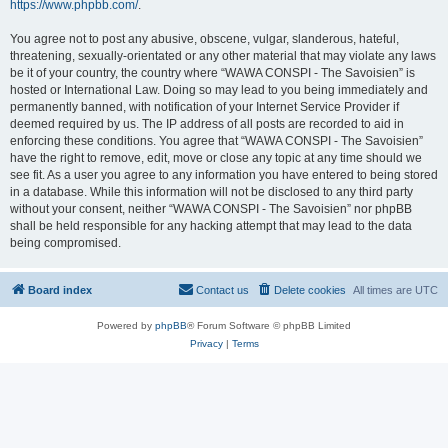
https://www.phpbb.com/
.
You agree not to post any abusive, obscene, vulgar, slanderous, hateful,
threatening, sexually-orientated or any other material that may violate any laws
be it of your country, the country where “WAWA CONSPI - The Savoisien” is
hosted or International Law. Doing so may lead to you being immediately and
permanently banned, with notification of your Internet Service Provider if
deemed required by us. The IP address of all posts are recorded to aid in
enforcing these conditions. You agree that “WAWA CONSPI - The Savoisien”
have the right to remove, edit, move or close any topic at any time should we
see fit. As a user you agree to any information you have entered to being stored
in a database. While this information will not be disclosed to any third party
without your consent, neither “WAWA CONSPI - The Savoisien” nor phpBB
shall be held responsible for any hacking attempt that may lead to the data
being compromised.
Board index
Contact us
Delete cookies
All times are
UTC
Powered by
phpBB
® Forum Software © phpBB Limited
Privacy
|
Terms