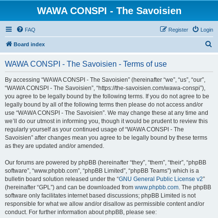
WAWA CONSPI - The Savoisien
FAQ
Register
Login
S
Board index
e
WAWA CONSPI - The Savoisien - Terms of use
a
r
By accessing “WAWA CONSPI - The Savoisien” (hereinafter “we”, “us”, “our”,
“WAWA CONSPI - The Savoisien”, “https://the-savoisien.com/wawa-conspi”),
c
you agree to be legally bound by the following terms. If you do not agree to be
h
legally bound by all of the following terms then please do not access and/or
use “WAWA CONSPI - The Savoisien”. We may change these at any time and
we’ll do our utmost in informing you, though it would be prudent to review this
regularly yourself as your continued usage of “WAWA CONSPI - The
Savoisien” after changes mean you agree to be legally bound by these terms
as they are updated and/or amended.
Our forums are powered by phpBB (hereinafter “they”, “them”, “their”, “phpBB
software”, “www.phpbb.com”, “phpBB Limited”, “phpBB Teams”) which is a
bulletin board solution released under the “
GNU General Public License v2
”
(hereinafter “GPL”) and can be downloaded from
www.phpbb.com
. The phpBB
software only facilitates internet based discussions; phpBB Limited is not
responsible for what we allow and/or disallow as permissible content and/or
conduct. For further information about phpBB, please see: