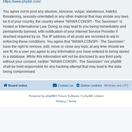
https://www.phpbb.com/
.
You agree not to post any abusive, obscene, vulgar, slanderous, hateful,
threatening, sexually-orientated or any other material that may violate any laws
be it of your country, the country where “WAWA CONSPI - The Savoisien” is
hosted or International Law. Doing so may lead to you being immediately and
permanently banned, with notification of your Internet Service Provider if
deemed required by us. The IP address of all posts are recorded to aid in
enforcing these conditions. You agree that “WAWA CONSPI - The Savoisien”
have the right to remove, edit, move or close any topic at any time should we
see fit. As a user you agree to any information you have entered to being stored
in a database. While this information will not be disclosed to any third party
without your consent, neither “WAWA CONSPI - The Savoisien” nor phpBB
shall be held responsible for any hacking attempt that may lead to the data
being compromised.
Board index
Contact us
Delete cookies
All times are
UTC
Powered by
phpBB
® Forum Software © phpBB Limited
Privacy
|
Terms