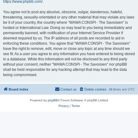
https://www.phpbb.com/
.
You agree not to post any abusive, obscene, vulgar, slanderous, hateful,
threatening, sexually-orientated or any other material that may violate any laws
be it of your country, the country where “WAWA CONSPI - The Savoisien” is
hosted or International Law. Doing so may lead to you being immediately and
permanently banned, with notification of your Internet Service Provider if
deemed required by us. The IP address of all posts are recorded to aid in
enforcing these conditions. You agree that “WAWA CONSPI - The Savoisien”
have the right to remove, edit, move or close any topic at any time should we
see fit. As a user you agree to any information you have entered to being stored
in a database. While this information will not be disclosed to any third party
without your consent, neither “WAWA CONSPI - The Savoisien” nor phpBB
shall be held responsible for any hacking attempt that may lead to the data
being compromised.
Board index
Contact us
Delete cookies
All times are
UTC
Powered by
phpBB
® Forum Software © phpBB Limited
Privacy
|
Terms