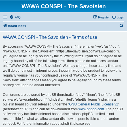
WAWA CONSPI - The Savoisien
FAQ
Register
Login
S
Board index
e
WAWA CONSPI - The Savoisien - Terms of use
a
r
By accessing “WAWA CONSPI - The Savoisien” (hereinafter “we”, “us”, “our”,
“WAWA CONSPI - The Savoisien”, “https://the-savoisien.com/wawa-conspi”),
c
you agree to be legally bound by the following terms. If you do not agree to be
h
legally bound by all of the following terms then please do not access and/or
use “WAWA CONSPI - The Savoisien”. We may change these at any time and
we’ll do our utmost in informing you, though it would be prudent to review this
regularly yourself as your continued usage of “WAWA CONSPI - The
Savoisien” after changes mean you agree to be legally bound by these terms
as they are updated and/or amended.
Our forums are powered by phpBB (hereinafter “they”, “them”, “their”, “phpBB
software”, “www.phpbb.com”, “phpBB Limited”, “phpBB Teams”) which is a
bulletin board solution released under the “
GNU General Public License v2
”
(hereinafter “GPL”) and can be downloaded from
www.phpbb.com
. The phpBB
software only facilitates internet based discussions; phpBB Limited is not
responsible for what we allow and/or disallow as permissible content and/or
conduct. For further information about phpBB, please see: