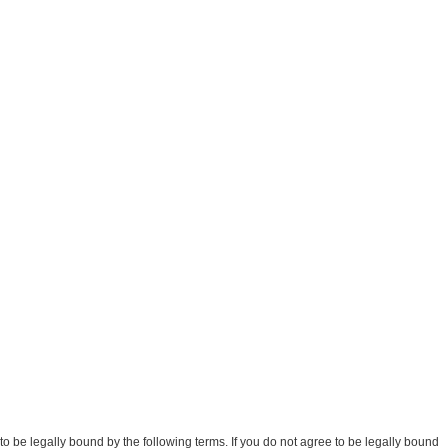
be legally bound by the following terms. If you do not agree to be legally bound