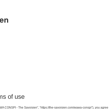
ien
s of use
A CONSPI - The Savoisien”, “https://the-savoisien.com/wawa-conspi”), you agree to 