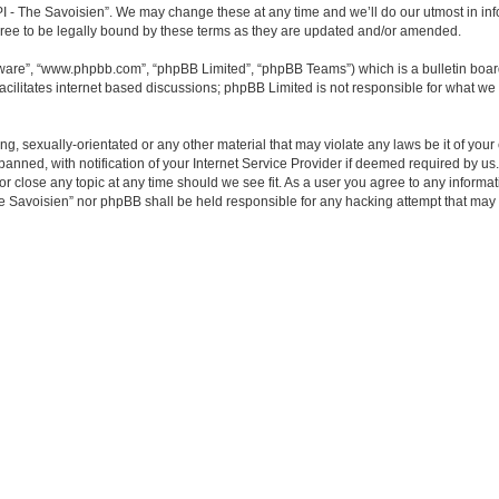
- The Savoisien”. We may change these at any time and we’ll do our utmost in infor
e to be legally bound by these terms as they are updated and/or amended.
tware”, “www.phpbb.com”, “phpBB Limited”, “phpBB Teams”) which is a bulletin boar
acilitates internet based discussions; phpBB Limited is not responsible for what we 
ing, sexually-orientated or any other material that may violate any laws be it of y
ned, with notification of your Internet Service Provider if deemed required by us. 
close any topic at any time should we see fit. As a user you agree to any informati
e Savoisien” nor phpBB shall be held responsible for any hacking attempt that may