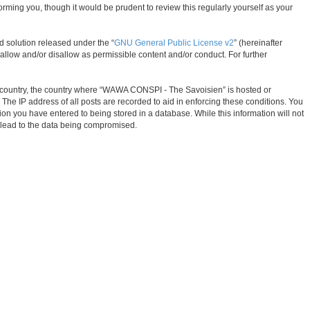
ming you, though it would be prudent to review this regularly yourself as your
d solution released under the “
GNU General Public License v2
” (hereinafter
allow and/or disallow as permissible content and/or conduct. For further
our country, the country where “WAWA CONSPI - The Savoisien” is hosted or
The IP address of all posts are recorded to aid in enforcing these conditions. You
on you have entered to being stored in a database. While this information will not
 lead to the data being compromised.