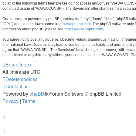
by all of the following terms then please do not access and/or use “WAWA CONSPI 
continued usage of “WAWA CONSPI - The Savoisien” after changes mean you agre
Our forums are powered by phpBB (hereinafter “they”, “them”, “their”, “phpBB sof
“GPL”) and can be downloaded from
www.phpbb.com
. The phpBB software only f
information about phpBB, please see:
https://www.phpbb.com/
.
You agree not to post any abusive, obscene, vulgar, slanderous, hateful, threaten
International Law. Doing so may lead to you being immediately and permanently ban
agree that “WAWA CONSPI - The Savoisien” have the right to remove, edit, move or 
be disclosed to any third party without your consent, neither “WAWA CONSPI - Th
Board index
All times are
UTC
Delete cookies
Contact us
Powered by
phpBB
® Forum Software © phpBB Limited
Privacy
|
Terms