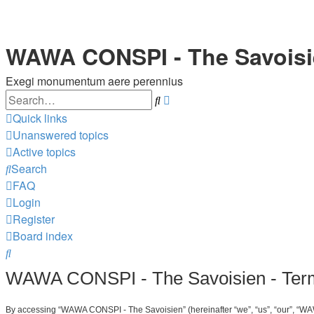
WAWA CONSPI - The Savois
Exegi monumentum aere perennius
Search
Advanced
search
Quick links
Unanswered topics
Active topics
Search
FAQ
Login
Register
Board index
Search
WAWA CONSPI - The Savoisien - Term
By accessing “WAWA CONSPI - The Savoisien” (hereinafter “we”, “us”, “our”, “WAW