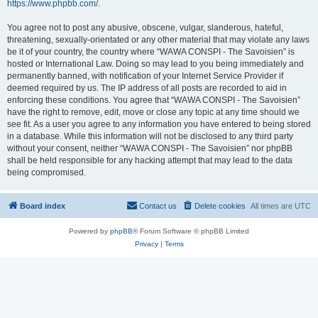
https://www.phpbb.com/
.
You agree not to post any abusive, obscene, vulgar, slanderous, hateful,
threatening, sexually-orientated or any other material that may violate any laws
be it of your country, the country where “WAWA CONSPI - The Savoisien” is
hosted or International Law. Doing so may lead to you being immediately and
permanently banned, with notification of your Internet Service Provider if
deemed required by us. The IP address of all posts are recorded to aid in
enforcing these conditions. You agree that “WAWA CONSPI - The Savoisien”
have the right to remove, edit, move or close any topic at any time should we
see fit. As a user you agree to any information you have entered to being stored
in a database. While this information will not be disclosed to any third party
without your consent, neither “WAWA CONSPI - The Savoisien” nor phpBB
shall be held responsible for any hacking attempt that may lead to the data
being compromised.
Board index
Contact us
Delete cookies
All times are
UTC
Powered by
phpBB
® Forum Software © phpBB Limited
Privacy
|
Terms