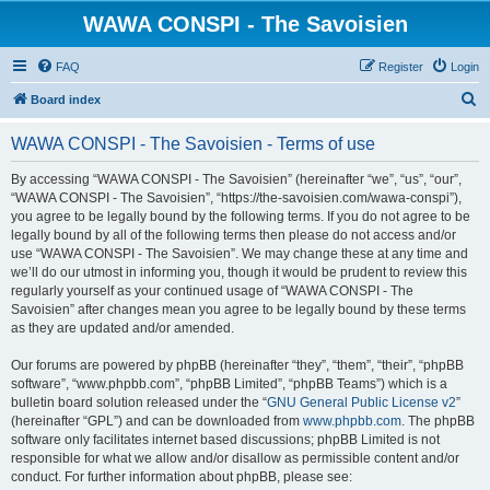
WAWA CONSPI - The Savoisien
FAQ
Register
Login
S
Board index
e
WAWA CONSPI - The Savoisien - Terms of use
a
r
By accessing “WAWA CONSPI - The Savoisien” (hereinafter “we”, “us”, “our”,
“WAWA CONSPI - The Savoisien”, “https://the-savoisien.com/wawa-conspi”),
c
you agree to be legally bound by the following terms. If you do not agree to be
h
legally bound by all of the following terms then please do not access and/or
use “WAWA CONSPI - The Savoisien”. We may change these at any time and
we’ll do our utmost in informing you, though it would be prudent to review this
regularly yourself as your continued usage of “WAWA CONSPI - The
Savoisien” after changes mean you agree to be legally bound by these terms
as they are updated and/or amended.
Our forums are powered by phpBB (hereinafter “they”, “them”, “their”, “phpBB
software”, “www.phpbb.com”, “phpBB Limited”, “phpBB Teams”) which is a
bulletin board solution released under the “
GNU General Public License v2
”
(hereinafter “GPL”) and can be downloaded from
www.phpbb.com
. The phpBB
software only facilitates internet based discussions; phpBB Limited is not
responsible for what we allow and/or disallow as permissible content and/or
conduct. For further information about phpBB, please see: