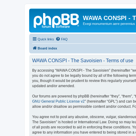
WAWA CONSPI - T
Exegi monumentum aere perennius
Quick links
FAQ
Board index
WAWA CONSPI - The Savoisien - Terms of use
By accessing “WAWA CONSPI - The Savoisien” (hereinafter “we”, 
you do not agree to be legally bound by all of the following 
you, though it would be prudent to review this regularly your
updated and/or amended.
Our forums are powered by phpBB (hereinafter “they”, “them”, “
GNU General Public License v2
” (hereinafter “GPL”) and can
allow and/or disallow as permissible content and/or conduct. F
You agree not to post any abusive, obscene, vulgar, slanderous,
The Savoisien” is hosted or International Law. Doing so may le
of all posts are recorded to aid in enforcing these conditions.
agree to any information you have entered to being stored in a