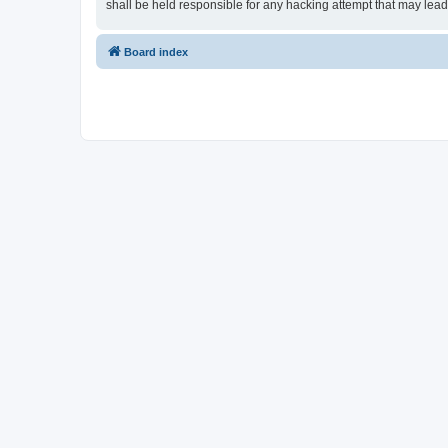
shall be held responsible for any hacking attempt that may lea
Board index