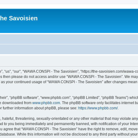
he Savoisien
“us”, “our”, “WAWA CONSPI - The Savoisien”, “https://the-savoisien.com/wawa-consp
terms then please do not access and/or use “WAWA CONSPI - The Savoisien”. We may 
self as your continued usage of “WAWA CONSPI - The Savoisien” after changes mean 
their”, “phpBB software”, “www.phpbb.com”, “phpBB Limited”, “phpBB Teams”) which i
 be downloaded from
www.phpbb.com
. The phpBB software only facilitates internet
or further information about phpBB, please see:
https://www.phpbb.com/
.
 hateful, threatening, sexually-orientated or any other material that may violate a
ad to you being immediately and permanently banned, with notification of your Inte
 You agree that “WAWA CONSPI - The Savoisien” have the right to remove, edit, move o
 database. While this information will not be disclosed to any third party without