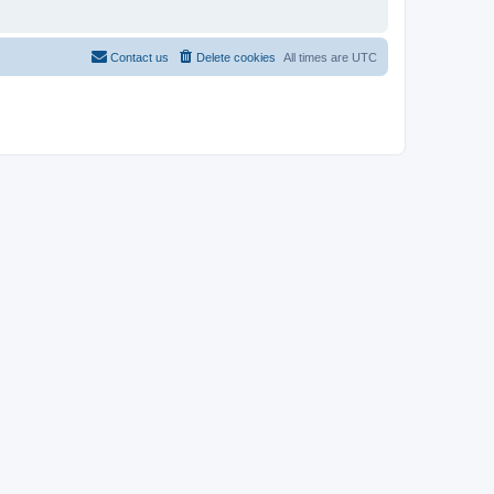
Contact us
Delete cookies
All times are
UTC