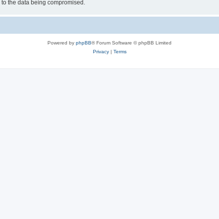
d to the data being compromised.
Powered by
phpBB
® Forum Software © phpBB Limited
Privacy
|
Terms