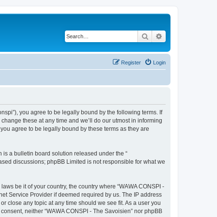
Search
Advanced search
Register
Login
i”), you agree to be legally bound by the following terms. If
change these at any time and we’ll do our utmost in informing
you agree to be legally bound by these terms as they are
s a bulletin board solution released under the “
 based discussions; phpBB Limited is not responsible for what we
ny laws be it of your country, the country where “WAWA CONSPI -
rnet Service Provider if deemed required by us. The IP address
r close any topic at any time should we see fit. As a user you
 your consent, neither “WAWA CONSPI - The Savoisien” nor phpBB