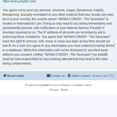
https://www.phpbb.com/
.
You agree not to post any abusive, obscene, vulgar, slanderous, hateful,
threatening, sexually-orientated or any other material that may violate any laws
be it of your country, the country where “WAWA CONSPI - The Savoisien” is
hosted or International Law. Doing so may lead to you being immediately and
permanently banned, with notification of your Internet Service Provider if
deemed required by us. The IP address of all posts are recorded to aid in
enforcing these conditions. You agree that “WAWA CONSPI - The Savoisien”
have the right to remove, edit, move or close any topic at any time should we
see fit. As a user you agree to any information you have entered to being stored
in a database. While this information will not be disclosed to any third party
without your consent, neither “WAWA CONSPI - The Savoisien” nor phpBB
shall be held responsible for any hacking attempt that may lead to the data
being compromised.
Board index
Contact us
Delete cookies
All times are
UTC
Powered by
phpBB
® Forum Software © phpBB Limited
Privacy
|
Terms