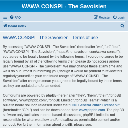
WAWA CONSPI - The Savoisien
FAQ
Register
Login
S
Board index
e
WAWA CONSPI - The Savoisien - Terms of use
a
r
By accessing “WAWA CONSPI - The Savoisien” (hereinafter “we”, “us”, “our”,
“WAWA CONSPI - The Savoisien”, “https://the-savoisien.com/wawa-conspi”),
c
you agree to be legally bound by the following terms. If you do not agree to be
h
legally bound by all of the following terms then please do not access and/or
use “WAWA CONSPI - The Savoisien”. We may change these at any time and
we’ll do our utmost in informing you, though it would be prudent to review this
regularly yourself as your continued usage of “WAWA CONSPI - The
Savoisien” after changes mean you agree to be legally bound by these terms
as they are updated and/or amended.
Our forums are powered by phpBB (hereinafter “they”, “them”, “their”, “phpBB
software”, “www.phpbb.com”, “phpBB Limited”, “phpBB Teams”) which is a
bulletin board solution released under the “
GNU General Public License v2
”
(hereinafter “GPL”) and can be downloaded from
www.phpbb.com
. The phpBB
software only facilitates internet based discussions; phpBB Limited is not
responsible for what we allow and/or disallow as permissible content and/or
conduct. For further information about phpBB, please see: