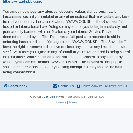
https://www.phpbb.com/
.
You agree not to post any abusive, obscene, vulgar, slanderous, hateful,
threatening, sexually-orientated or any other material that may violate any laws
be it of your country, the country where “WAWA CONSPI - The Savoisien” is
hosted or International Law. Doing so may lead to you being immediately and
permanently banned, with notification of your Internet Service Provider if
deemed required by us. The IP address of all posts are recorded to aid in
enforcing these conditions. You agree that “WAWA CONSPI - The Savoisien”
have the right to remove, edit, move or close any topic at any time should we
see fit. As a user you agree to any information you have entered to being stored
in a database. While this information will not be disclosed to any third party
without your consent, neither “WAWA CONSPI - The Savoisien” nor phpBB
shall be held responsible for any hacking attempt that may lead to the data
being compromised.
Board index
Contact us
Delete cookies
All times are
UTC
Powered by
phpBB
® Forum Software © phpBB Limited
Privacy
|
Terms