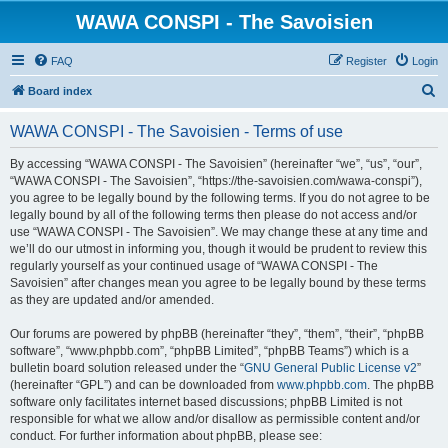
WAWA CONSPI - The Savoisien
FAQ
Register
Login
S
Board index
e
WAWA CONSPI - The Savoisien - Terms of use
a
r
By accessing “WAWA CONSPI - The Savoisien” (hereinafter “we”, “us”, “our”,
“WAWA CONSPI - The Savoisien”, “https://the-savoisien.com/wawa-conspi”),
c
you agree to be legally bound by the following terms. If you do not agree to be
h
legally bound by all of the following terms then please do not access and/or
use “WAWA CONSPI - The Savoisien”. We may change these at any time and
we’ll do our utmost in informing you, though it would be prudent to review this
regularly yourself as your continued usage of “WAWA CONSPI - The
Savoisien” after changes mean you agree to be legally bound by these terms
as they are updated and/or amended.
Our forums are powered by phpBB (hereinafter “they”, “them”, “their”, “phpBB
software”, “www.phpbb.com”, “phpBB Limited”, “phpBB Teams”) which is a
bulletin board solution released under the “
GNU General Public License v2
”
(hereinafter “GPL”) and can be downloaded from
www.phpbb.com
. The phpBB
software only facilitates internet based discussions; phpBB Limited is not
responsible for what we allow and/or disallow as permissible content and/or
conduct. For further information about phpBB, please see: