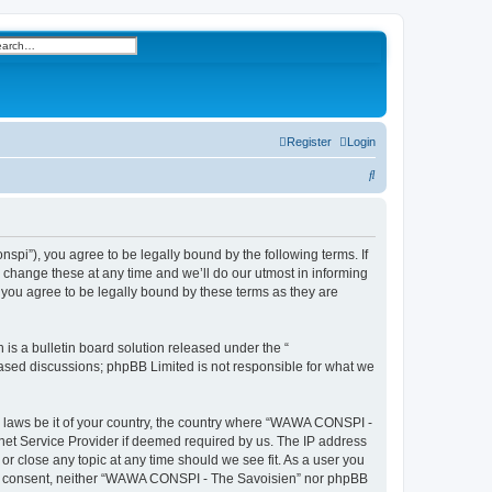
h
vanced search
Register
Login
S
e
a
r
i”), you agree to be legally bound by the following terms. If
change these at any time and we’ll do our utmost in informing
c
you agree to be legally bound by these terms as they are
h
s a bulletin board solution released under the “
 based discussions; phpBB Limited is not responsible for what we
ny laws be it of your country, the country where “WAWA CONSPI -
rnet Service Provider if deemed required by us. The IP address
r close any topic at any time should we see fit. As a user you
 your consent, neither “WAWA CONSPI - The Savoisien” nor phpBB