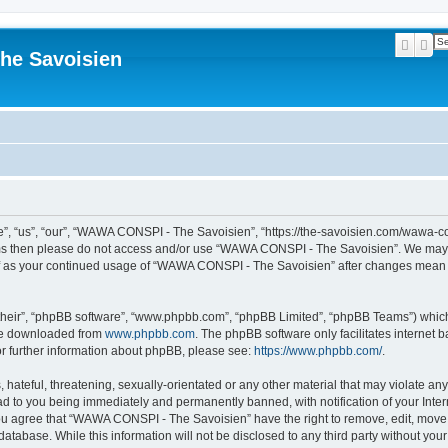
Searc
Ad
he Savoisien
“us”, “our”, “WAWA CONSPI - The Savoisien”, “https://the-savoisien.com/wawa-consp
terms then please do not access and/or use “WAWA CONSPI - The Savoisien”. We may 
self as your continued usage of “WAWA CONSPI - The Savoisien” after changes mean 
their”, “phpBB software”, “www.phpbb.com”, “phpBB Limited”, “phpBB Teams”) which i
 be downloaded from
www.phpbb.com
. The phpBB software only facilitates internet
or further information about phpBB, please see:
https://www.phpbb.com/
.
 hateful, threatening, sexually-orientated or any other material that may violate a
ad to you being immediately and permanently banned, with notification of your Inte
 You agree that “WAWA CONSPI - The Savoisien” have the right to remove, edit, move o
 database. While this information will not be disclosed to any third party without