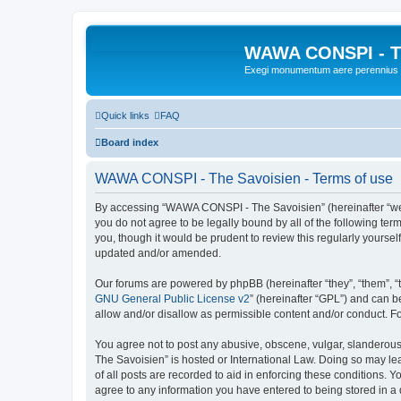
WAWA CONSPI - T
Exegi monumentum aere perennius
Quick links
FAQ
Board index
WAWA CONSPI - The Savoisien - Terms of use
By accessing “WAWA CONSPI - The Savoisien” (hereinafter “we”, 
you do not agree to be legally bound by all of the following 
you, though it would be prudent to review this regularly your
updated and/or amended.
Our forums are powered by phpBB (hereinafter “they”, “them”, “
GNU General Public License v2
” (hereinafter “GPL”) and can
allow and/or disallow as permissible content and/or conduct. F
You agree not to post any abusive, obscene, vulgar, slanderous,
The Savoisien” is hosted or International Law. Doing so may le
of all posts are recorded to aid in enforcing these conditions.
agree to any information you have entered to being stored in a