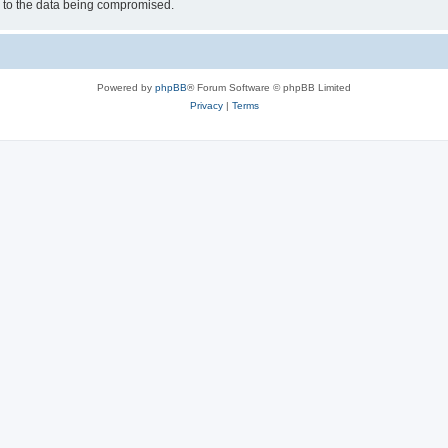
d to the data being compromised.
Powered by
phpBB
® Forum Software © phpBB Limited
Privacy
|
Terms