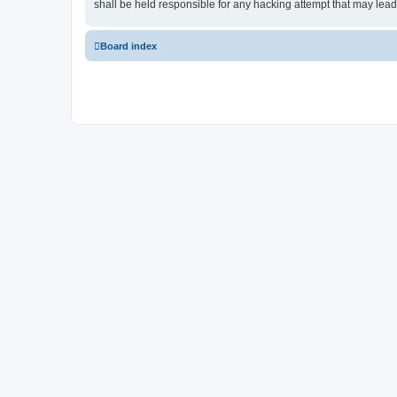
shall be held responsible for any hacking attempt that may lea
Board index