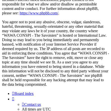
responsible for what we allow and/or disallow as permissible
content and/or conduct. For further information about phpBB,
please see:
https://www.phpbb.com/
.
You agree not to post any abusive, obscene, vulgar, slanderous,
hateful, threatening, sexually-orientated or any other material that
may violate any laws be it of your country, the country where
“WAWA CONSPI - The Savoisien” is hosted or International Law.
Doing so may lead to you being immediately and permanently
banned, with notification of your Internet Service Provider if
deemed required by us. The IP address of all posts are recorded to
aid in enforcing these conditions. You agree that “WAWA CONSPI -
The Savoisien” have the right to remove, edit, move or close any
topic at any time should we see fit. As a user you agree to any
information you have entered to being stored in a database. While
this information will not be disclosed to any third party without your
consent, neither “WAWA CONSPI - The Savoisien” nor phpBB
shall be held responsible for any hacking attempt that may lead to
the data being compromised.
Board index
Contact us
All times are
UTC