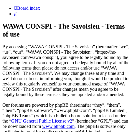
Board index
Search
WAWA CONSPI - The Savoisien - Terms
of use
By accessing “WAWA CONSPI - The Savoisien” (hereinafter “we”,
“us”, “our”, “WAWA CONSPI - The Savoisien”, “https://the-
savoisien.com/wawa-conspi”), you agree to be legally bound by the
following terms. If you do not agree to be legally bound by all of the
following terms then please do not access and/or use “WAWA
CONSPI - The Savoisien”. We may change these at any time and
we’ll do our utmost in informing you, though it would be prudent to
review this regularly yourself as your continued usage of “WAWA
CONSPI - The Savoisien” after changes mean you agree to be
legally bound by these terms as they are updated and/or amended.
Our forums are powered by phpBB (hereinafter “they”, “them”,
“their”, “phpBB software”, “www.phpbb.com”, “phpBB Limited”,
“phpBB Teams”) which is a bulletin board solution released under
the “
GNU General Public License v2
” (hereinafter “GPL”) and can
be downloaded from
www.phpbb.com
. The phpBB software only
facilitates internet based discussions; phpBB Limited is not