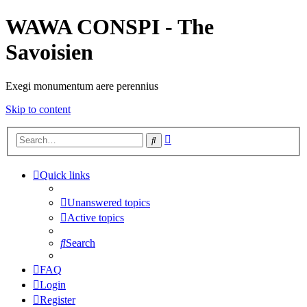
WAWA CONSPI - The
Savoisien
Exegi monumentum aere perennius
Skip to content
Advanced
Search
search
Quick links
Unanswered topics
Active topics
Search
FAQ
Login
Register