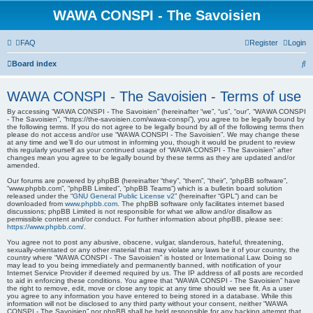
WAWA CONSPI - The Savoisien
FAQ
Register
Login
S
Board index
e
WAWA CONSPI - The Savoisien - Terms of use
a
By accessing “WAWA CONSPI - The Savoisien” (hereinafter “we”, “us”, “our”, “WAWA CONSPI
r
- The Savoisien”, “https://the-savoisien.com/wawa-conspi”), you agree to be legally bound by
the following terms. If you do not agree to be legally bound by all of the following terms then
c
please do not access and/or use “WAWA CONSPI - The Savoisien”. We may change these
at any time and we’ll do our utmost in informing you, though it would be prudent to review
h
this regularly yourself as your continued usage of “WAWA CONSPI - The Savoisien” after
changes mean you agree to be legally bound by these terms as they are updated and/or
amended.
Our forums are powered by phpBB (hereinafter “they”, “them”, “their”, “phpBB software”,
“www.phpbb.com”, “phpBB Limited”, “phpBB Teams”) which is a bulletin board solution
released under the “
GNU General Public License v2
” (hereinafter “GPL”) and can be
downloaded from
www.phpbb.com
. The phpBB software only facilitates internet based
discussions; phpBB Limited is not responsible for what we allow and/or disallow as
permissible content and/or conduct. For further information about phpBB, please see:
https://www.phpbb.com/
.
You agree not to post any abusive, obscene, vulgar, slanderous, hateful, threatening,
sexually-orientated or any other material that may violate any laws be it of your country, the
country where “WAWA CONSPI - The Savoisien” is hosted or International Law. Doing so
may lead to you being immediately and permanently banned, with notification of your
Internet Service Provider if deemed required by us. The IP address of all posts are recorded
to aid in enforcing these conditions. You agree that “WAWA CONSPI - The Savoisien” have
the right to remove, edit, move or close any topic at any time should we see fit. As a user
you agree to any information you have entered to being stored in a database. While this
information will not be disclosed to any third party without your consent, neither “WAWA
CONSPI - The Savoisien” nor phpBB shall be held responsible for any hacking attempt that