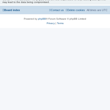
may lead to the data being compromised.
Board index
Contact us
Delete cookies
All times are
UTC
Powered by
phpBB
® Forum Software © phpBB Limited
Privacy
|
Terms