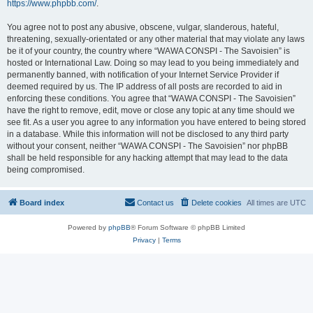
https://www.phpbb.com/
.
You agree not to post any abusive, obscene, vulgar, slanderous, hateful,
threatening, sexually-orientated or any other material that may violate any laws
be it of your country, the country where “WAWA CONSPI - The Savoisien” is
hosted or International Law. Doing so may lead to you being immediately and
permanently banned, with notification of your Internet Service Provider if
deemed required by us. The IP address of all posts are recorded to aid in
enforcing these conditions. You agree that “WAWA CONSPI - The Savoisien”
have the right to remove, edit, move or close any topic at any time should we
see fit. As a user you agree to any information you have entered to being stored
in a database. While this information will not be disclosed to any third party
without your consent, neither “WAWA CONSPI - The Savoisien” nor phpBB
shall be held responsible for any hacking attempt that may lead to the data
being compromised.
Board index
Contact us
Delete cookies
All times are
UTC
Powered by
phpBB
® Forum Software © phpBB Limited
Privacy
|
Terms