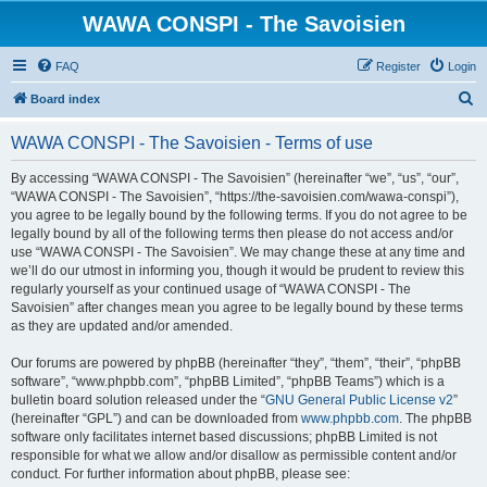
WAWA CONSPI - The Savoisien
FAQ
Register
Login
S
Board index
e
WAWA CONSPI - The Savoisien - Terms of use
a
r
By accessing “WAWA CONSPI - The Savoisien” (hereinafter “we”, “us”, “our”,
“WAWA CONSPI - The Savoisien”, “https://the-savoisien.com/wawa-conspi”),
c
you agree to be legally bound by the following terms. If you do not agree to be
h
legally bound by all of the following terms then please do not access and/or
use “WAWA CONSPI - The Savoisien”. We may change these at any time and
we’ll do our utmost in informing you, though it would be prudent to review this
regularly yourself as your continued usage of “WAWA CONSPI - The
Savoisien” after changes mean you agree to be legally bound by these terms
as they are updated and/or amended.
Our forums are powered by phpBB (hereinafter “they”, “them”, “their”, “phpBB
software”, “www.phpbb.com”, “phpBB Limited”, “phpBB Teams”) which is a
bulletin board solution released under the “
GNU General Public License v2
”
(hereinafter “GPL”) and can be downloaded from
www.phpbb.com
. The phpBB
software only facilitates internet based discussions; phpBB Limited is not
responsible for what we allow and/or disallow as permissible content and/or
conduct. For further information about phpBB, please see: