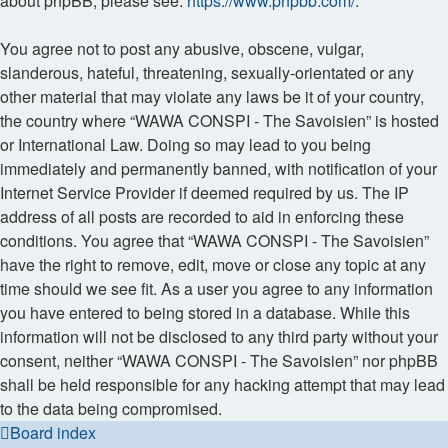
about phpBB, please see:
https://www.phpbb.com/
.
You agree not to post any abusive, obscene, vulgar,
slanderous, hateful, threatening, sexually-orientated or any
other material that may violate any laws be it of your country,
the country where “WAWA CONSPI - The Savoisien” is hosted
or International Law. Doing so may lead to you being
immediately and permanently banned, with notification of your
Internet Service Provider if deemed required by us. The IP
address of all posts are recorded to aid in enforcing these
conditions. You agree that “WAWA CONSPI - The Savoisien”
have the right to remove, edit, move or close any topic at any
time should we see fit. As a user you agree to any information
you have entered to being stored in a database. While this
information will not be disclosed to any third party without your
consent, neither “WAWA CONSPI - The Savoisien” nor phpBB
shall be held responsible for any hacking attempt that may lead
to the data being compromised.
Board index