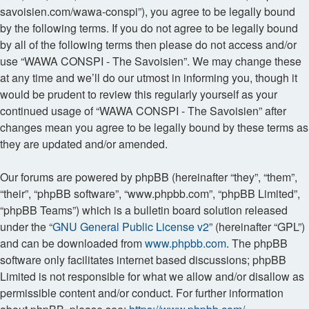
savoisien.com/wawa-conspi”), you agree to be legally bound
by the following terms. If you do not agree to be legally bound
by all of the following terms then please do not access and/or
use “WAWA CONSPI - The Savoisien”. We may change these
at any time and we’ll do our utmost in informing you, though it
would be prudent to review this regularly yourself as your
continued usage of “WAWA CONSPI - The Savoisien” after
changes mean you agree to be legally bound by these terms as
they are updated and/or amended.
Our forums are powered by phpBB (hereinafter “they”, “them”,
“their”, “phpBB software”, “www.phpbb.com”, “phpBB Limited”,
“phpBB Teams”) which is a bulletin board solution released
under the “
GNU General Public License v2
” (hereinafter “GPL”)
and can be downloaded from
www.phpbb.com
. The phpBB
software only facilitates internet based discussions; phpBB
Limited is not responsible for what we allow and/or disallow as
permissible content and/or conduct. For further information