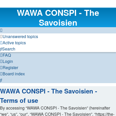
WAWA CONSPI - The
Savoisien
Unanswered topics
Active topics
Search
FAQ
Login
Register
Board index
Search
WAWA CONSPI - The Savoisien -
Terms of use
By accessing “WAWA CONSPI - The Savoisien” (hereinafter
“we”, “us”, “our”, “WAWA CONSPI - The Savoisien”, “https://the-