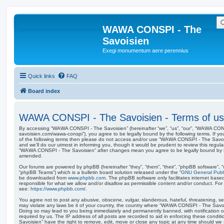
WAWA CONSPI - The
Savoisien
Exegi monumentum aere perennius
Quick links
FAQ
Board index
WAWA CONSPI - The Savoisien - Terms of u
By accessing “WAWA CONSPI - The Savoisien” (hereinafter “we”, “us”, “our”, “WAWA CONSP
savoisien.com/wawa-conspi”), you agree to be legally bound by the following terms. If yo
of the following terms then please do not access and/or use “WAWA CONSPI - The Savo
and we’ll do our utmost in informing you, though it would be prudent to review this regul
“WAWA CONSPI - The Savoisien” after changes mean you agree to be legally bound by 
amended.
Our forums are powered by phpBB (hereinafter “they”, “them”, “their”, “phpBB software”,
“phpBB Teams”) which is a bulletin board solution released under the “
GNU General Publi
be downloaded from
www.phpbb.com
. The phpBB software only facilitates internet base
responsible for what we allow and/or disallow as permissible content and/or conduct. For
see:
https://www.phpbb.com/
.
You agree not to post any abusive, obscene, vulgar, slanderous, hateful, threatening, sex
may violate any laws be it of your country, the country where “WAWA CONSPI - The Savois
Doing so may lead to you being immediately and permanently banned, with notification of
required by us. The IP address of all posts are recorded to aid in enforcing these con
Savoisien” have the right to remove, edit, move or close any topic at any time should we 