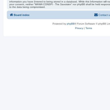
information you have entered to being stored in a database. While this information will no
your consent, neither “WAWA CONSPI - The Savoisien” nor phpBB shall be held responsi
to the data being compromised.
Board index
Contact 
Powered by
phpBB
® Forum Software © phpBB Lim
Privacy
|
Terms