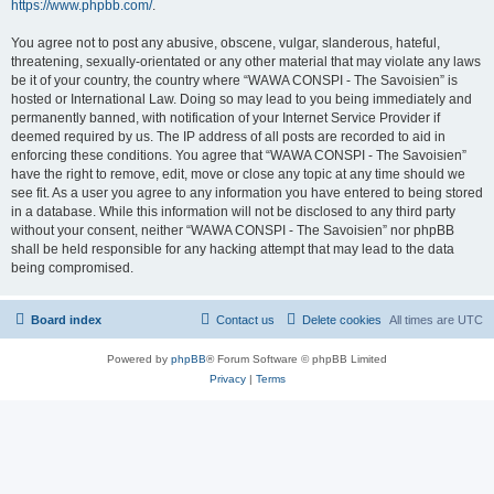
https://www.phpbb.com/
.
You agree not to post any abusive, obscene, vulgar, slanderous, hateful,
threatening, sexually-orientated or any other material that may violate any laws
be it of your country, the country where “WAWA CONSPI - The Savoisien” is
hosted or International Law. Doing so may lead to you being immediately and
permanently banned, with notification of your Internet Service Provider if
deemed required by us. The IP address of all posts are recorded to aid in
enforcing these conditions. You agree that “WAWA CONSPI - The Savoisien”
have the right to remove, edit, move or close any topic at any time should we
see fit. As a user you agree to any information you have entered to being stored
in a database. While this information will not be disclosed to any third party
without your consent, neither “WAWA CONSPI - The Savoisien” nor phpBB
shall be held responsible for any hacking attempt that may lead to the data
being compromised.
Board index
Contact us
Delete cookies
All times are
UTC
Powered by
phpBB
® Forum Software © phpBB Limited
Privacy
|
Terms