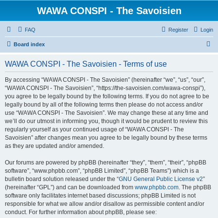
WAWA CONSPI - The Savoisien
FAQ
Register
Login
S
Board index
e
WAWA CONSPI - The Savoisien - Terms of use
a
r
By accessing “WAWA CONSPI - The Savoisien” (hereinafter “we”, “us”, “our”,
“WAWA CONSPI - The Savoisien”, “https://the-savoisien.com/wawa-conspi”),
c
you agree to be legally bound by the following terms. If you do not agree to be
h
legally bound by all of the following terms then please do not access and/or
use “WAWA CONSPI - The Savoisien”. We may change these at any time and
we’ll do our utmost in informing you, though it would be prudent to review this
regularly yourself as your continued usage of “WAWA CONSPI - The
Savoisien” after changes mean you agree to be legally bound by these terms
as they are updated and/or amended.
Our forums are powered by phpBB (hereinafter “they”, “them”, “their”, “phpBB
software”, “www.phpbb.com”, “phpBB Limited”, “phpBB Teams”) which is a
bulletin board solution released under the “
GNU General Public License v2
”
(hereinafter “GPL”) and can be downloaded from
www.phpbb.com
. The phpBB
software only facilitates internet based discussions; phpBB Limited is not
responsible for what we allow and/or disallow as permissible content and/or
conduct. For further information about phpBB, please see: