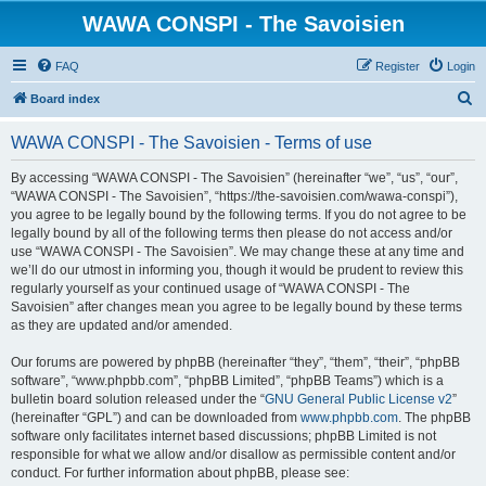
WAWA CONSPI - The Savoisien
FAQ
Register
Login
S
Board index
e
WAWA CONSPI - The Savoisien - Terms of use
a
r
By accessing “WAWA CONSPI - The Savoisien” (hereinafter “we”, “us”, “our”,
“WAWA CONSPI - The Savoisien”, “https://the-savoisien.com/wawa-conspi”),
c
you agree to be legally bound by the following terms. If you do not agree to be
h
legally bound by all of the following terms then please do not access and/or
use “WAWA CONSPI - The Savoisien”. We may change these at any time and
we’ll do our utmost in informing you, though it would be prudent to review this
regularly yourself as your continued usage of “WAWA CONSPI - The
Savoisien” after changes mean you agree to be legally bound by these terms
as they are updated and/or amended.
Our forums are powered by phpBB (hereinafter “they”, “them”, “their”, “phpBB
software”, “www.phpbb.com”, “phpBB Limited”, “phpBB Teams”) which is a
bulletin board solution released under the “
GNU General Public License v2
”
(hereinafter “GPL”) and can be downloaded from
www.phpbb.com
. The phpBB
software only facilitates internet based discussions; phpBB Limited is not
responsible for what we allow and/or disallow as permissible content and/or
conduct. For further information about phpBB, please see: