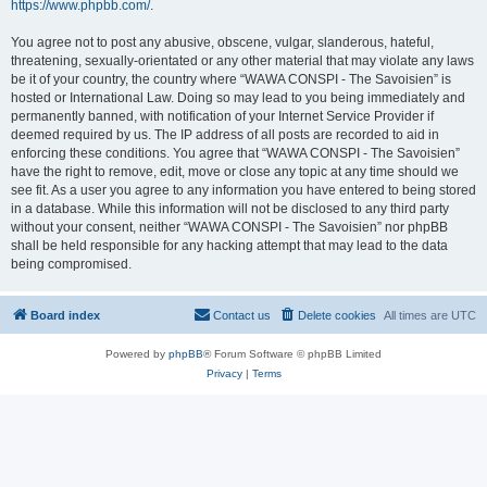
https://www.phpbb.com/
.
You agree not to post any abusive, obscene, vulgar, slanderous, hateful,
threatening, sexually-orientated or any other material that may violate any laws
be it of your country, the country where “WAWA CONSPI - The Savoisien” is
hosted or International Law. Doing so may lead to you being immediately and
permanently banned, with notification of your Internet Service Provider if
deemed required by us. The IP address of all posts are recorded to aid in
enforcing these conditions. You agree that “WAWA CONSPI - The Savoisien”
have the right to remove, edit, move or close any topic at any time should we
see fit. As a user you agree to any information you have entered to being stored
in a database. While this information will not be disclosed to any third party
without your consent, neither “WAWA CONSPI - The Savoisien” nor phpBB
shall be held responsible for any hacking attempt that may lead to the data
being compromised.
Board index
Contact us
Delete cookies
All times are
UTC
Powered by
phpBB
® Forum Software © phpBB Limited
Privacy
|
Terms