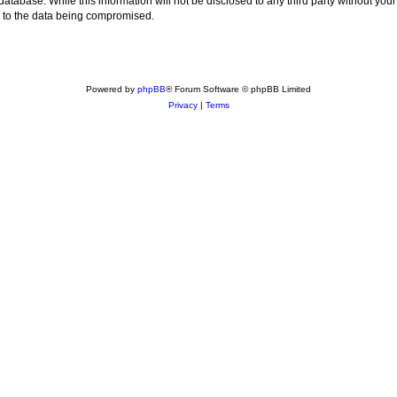
 database. While this information will not be disclosed to any third party without
d to the data being compromised.
Powered by
phpBB
® Forum Software © phpBB Limited
Privacy
|
Terms