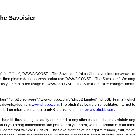
he Savoisien
“us”, “our”, “WAWA CONSPI - The Savoisien”, “https://the-savoisien.com/wawa-consp
terms then please do not access and/or use “WAWA CONSPI - The Savoisien”. We may 
self as your continued usage of “WAWA CONSPI - The Savoisien” after changes mean 
their”, “phpBB software”, “www.phpbb.com”, “phpBB Limited”, “phpBB Teams”) which i
 be downloaded from
www.phpbb.com
. The phpBB software only facilitates internet
or further information about phpBB, please see:
https://www.phpbb.com/
.
 hateful, threatening, sexually-orientated or any other material that may violate a
ad to you being immediately and permanently banned, with notification of your Inte
 You agree that “WAWA CONSPI - The Savoisien” have the right to remove, edit, move o