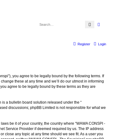
Search
Advanced search
Register
Login
i”), you agree to be legally bound by the following terms. If
change these at any time and we’ll do our utmost in informing
you agree to be legally bound by these terms as they are
s a bulletin board solution released under the “
 based discussions; phpBB Limited is not responsible for what we
ny laws be it of your country, the country where “WAWA CONSPI -
rnet Service Provider if deemed required by us. The IP address
r close any topic at any time should we see fit. As a user you