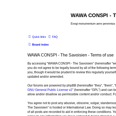
WAWA CONSPI - T
Exegi monumentum aere perennius
Quick links
FAQ
Board index
WAWA CONSPI - The Savoisien - Terms of use
By accessing “WAWA CONSPI - The Savoisien” (hereinafter “we”, 
you do not agree to be legally bound by all of the following 
you, though it would be prudent to review this regularly your
updated and/or amended.
Our forums are powered by phpBB (hereinafter “they”, “them”, “
GNU General Public License v2
” (hereinafter “GPL”) and can
allow and/or disallow as permissible content and/or conduct. F
You agree not to post any abusive, obscene, vulgar, slanderous,
The Savoisien” is hosted or International Law. Doing so may le
of all posts are recorded to aid in enforcing these conditions.