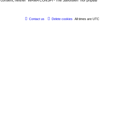
 your consent, neither “WAWA CONSPI - The Savoisien” nor phpBB
Contact us
Delete cookies
All times are
UTC