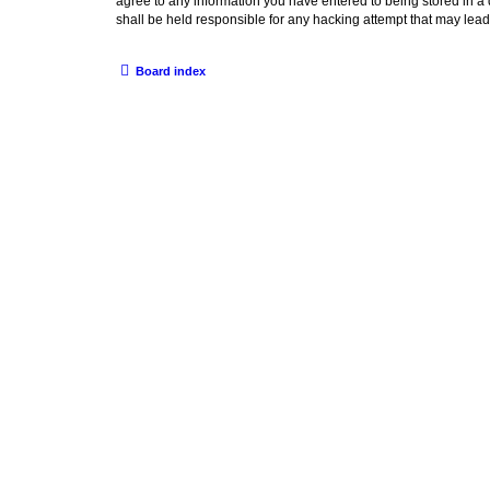
agree to any information you have entered to being stored in a
shall be held responsible for any hacking attempt that may lea
Board index