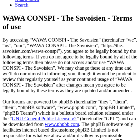
Search
WAWA CONSPI - The Savoisien - Terms
of use
By accessing “WAWA CONSPI - The Savoisien” (hereinafter “we”,
“us”, “our”, “WAWA CONSPI - The Savoisien”, “https://the-
savoisien.com/wawa-conspi”), you agree to be legally bound by the
following terms. If you do not agree to be legally bound by all of the
following terms then please do not access and/or use “WAWA
CONSPI - The Savoisien”. We may change these at any time and
we’ll do our utmost in informing you, though it would be prudent to
review this regularly yourself as your continued usage of “WAWA
CONSPI - The Savoisien” after changes mean you agree to be
legally bound by these terms as they are updated and/or amended.
Our forums are powered by phpBB (hereinafter “they”, “them”,
“their”, “phpBB software”, “www.phpbb.com”, “phpBB Limited”,
“phpBB Teams”) which is a bulletin board solution released under
the “
GNU General Public License v2
” (hereinafter “GPL”) and can
be downloaded from
www.phpbb.com
. The phpBB software only
facilitates internet based discussions; phpBB Limited is not
responsible for what we allow and/or disallow as permissible