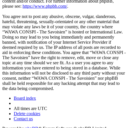
content and/or conduct. For further information about phpBB,
please see:
https://www.phpbb.com/
.
You agree not to post any abusive, obscene, vulgar, slanderous,
hateful, threatening, sexually-orientated or any other material that
may violate any laws be it of your country, the country where
“WAWA CONSPI - The Savoisien” is hosted or International Law.
Doing so may lead to you being immediately and permanently
banned, with notification of your Internet Service Provider if
deemed required by us. The IP address of all posts are recorded to
aid in enforcing these conditions. You agree that “WAWA CONSPI -
The Savoisien” have the right to remove, edit, move or close any
topic at any time should we see fit. As a user you agree to any
information you have entered to being stored in a database. While
this information will not be disclosed to any third party without your
consent, neither “WAWA CONSPI - The Savoisien” nor phpBB
shall be held responsible for any hacking attempt that may lead to
the data being compromised.
Board index
All times are
UTC
Delete cookies
Contact us