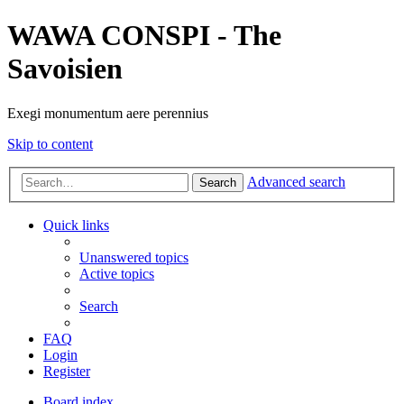
WAWA CONSPI - The
Savoisien
Exegi monumentum aere perennius
Skip to content
Advanced search
Search
Quick links
Unanswered topics
Active topics
Search
FAQ
Login
Register
Board index