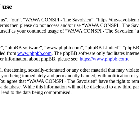
 use
s”, “our”, “WAWA CONSPI - The Savoisien”, “https://the-savoisien.co
ing terms then please do not access and/or use “WAWA CONSPI - The Sav
yourself as your continued usage of “WAWA CONSPI - The Savoisien” af
ir”, “phpBB software”, “www.phpbb.com”, “phpBB Limited”, “phpBB Tea
aded from
www.phpbb.com
. The phpBB software only facilitates intern
ther information about phpBB, please see:
https://www.phpbb.com/
.
ful, threatening, sexually-orientated or any other material that may v
o you being immediately and permanently banned, with notification of y
s. You agree that “WAWA CONSPI - The Savoisien” have the right to remov
n a database. While this information will not be disclosed to any thir
 lead to the data being compromised.