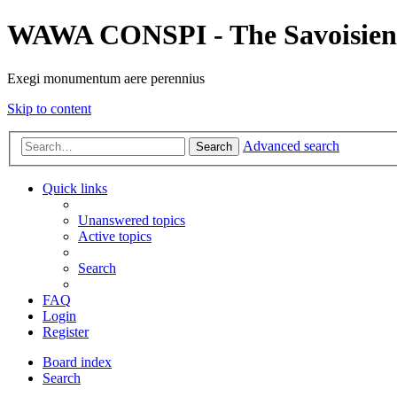
WAWA CONSPI - The Savoisien
Exegi monumentum aere perennius
Skip to content
Advanced search
Search
Quick links
Unanswered topics
Active topics
Search
FAQ
Login
Register
Board index
Search