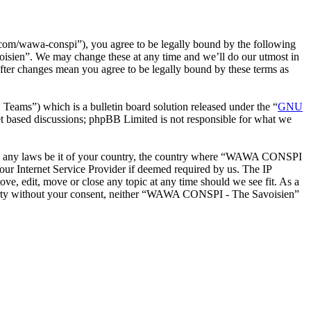
m/wawa-conspi”), you agree to be legally bound by the following
oisien”. We may change these at any time and we’ll do our utmost in
ter changes mean you agree to be legally bound by these terms as
ms”) which is a bulletin board solution released under the “
GNU
et based discussions; phpBB Limited is not responsible for what we
iolate any laws be it of your country, the country where “WAWA CONSPI
our Internet Service Provider if deemed required by us. The IP
e, edit, move or close any topic at any time should we see fit. As a
d party without your consent, neither “WAWA CONSPI - The Savoisien”