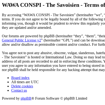
WAWA CONSPI - The Savoisien - Terms of
By accessing “WAWA CONSPI - The Savoisien” (hereinafter “we”, “u
terms. If you do not agree to be legally bound by all of the follow
informing you, though it would be prudent to review this regularly 
they are updated and/or amended.
Our forums are powered by phpBB (hereinafter “they”, “them”, “the
General Public License v2
” (hereinafter “GPL”) and can be downlo
allow and/or disallow as permissible content and/or conduct. For fur
You agree not to post any abusive, obscene, vulgar, slanderous, hate
- The Savoisien” is hosted or International Law. Doing so may lead t
address of all posts are recorded to aid in enforcing these condition
user you agree to any information you have entered to being stored i
nor phpBB shall be held responsible for any hacking attempt that may
Board index
All times are
UTC
Delete cookies
Contact us
Powered by
phpBB
® Forum Software © phpBB Limited