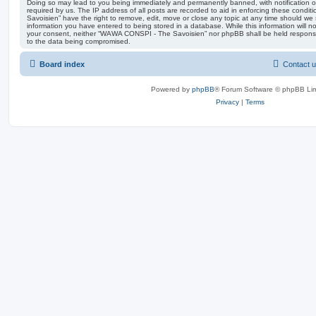
Doing so may lead to you being immediately and permanently banned, with notification of
required by us. The IP address of all posts are recorded to aid in enforcing these con
Savoisien” have the right to remove, edit, move or close any topic at any time should we 
information you have entered to being stored in a database. While this information will no
your consent, neither “WAWA CONSPI - The Savoisien” nor phpBB shall be held responsi
to the data being compromised.
Board index
Contact 
Powered by
phpBB
® Forum Software © phpBB Lim
Privacy
|
Terms