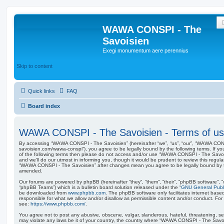
WAWA CONSPI - The
Savoisien
Exegi monumentum aere perennius
Skip to content
Quick links
FAQ
Board index
WAWA CONSPI - The Savoisien - Terms of u
By accessing “WAWA CONSPI - The Savoisien” (hereinafter “we”, “us”, “our”, “WAWA CONSP
savoisien.com/wawa-conspi”), you agree to be legally bound by the following terms. If yo
of the following terms then please do not access and/or use “WAWA CONSPI - The Savo
and we’ll do our utmost in informing you, though it would be prudent to review this regul
“WAWA CONSPI - The Savoisien” after changes mean you agree to be legally bound by 
amended.
Our forums are powered by phpBB (hereinafter “they”, “them”, “their”, “phpBB software”,
“phpBB Teams”) which is a bulletin board solution released under the “
GNU General Publi
be downloaded from
www.phpbb.com
. The phpBB software only facilitates internet base
responsible for what we allow and/or disallow as permissible content and/or conduct. For
see:
https://www.phpbb.com/
.
You agree not to post any abusive, obscene, vulgar, slanderous, hateful, threatening, sex
may violate any laws be it of your country, the country where “WAWA CONSPI - The Savois