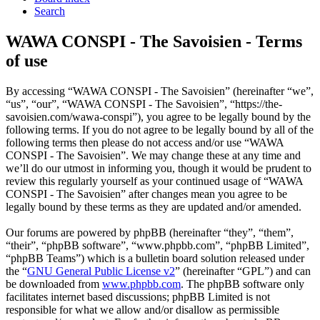
Search
WAWA CONSPI - The Savoisien - Terms
of use
By accessing “WAWA CONSPI - The Savoisien” (hereinafter “we”,
“us”, “our”, “WAWA CONSPI - The Savoisien”, “https://the-
savoisien.com/wawa-conspi”), you agree to be legally bound by the
following terms. If you do not agree to be legally bound by all of the
following terms then please do not access and/or use “WAWA
CONSPI - The Savoisien”. We may change these at any time and
we’ll do our utmost in informing you, though it would be prudent to
review this regularly yourself as your continued usage of “WAWA
CONSPI - The Savoisien” after changes mean you agree to be
legally bound by these terms as they are updated and/or amended.
Our forums are powered by phpBB (hereinafter “they”, “them”,
“their”, “phpBB software”, “www.phpbb.com”, “phpBB Limited”,
“phpBB Teams”) which is a bulletin board solution released under
the “
GNU General Public License v2
” (hereinafter “GPL”) and can
be downloaded from
www.phpbb.com
. The phpBB software only
facilitates internet based discussions; phpBB Limited is not
responsible for what we allow and/or disallow as permissible