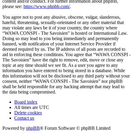
content and/or conduct. For further information about phpBB,
please see:
https://www.phpbb.com/
.
You agree not to post any abusive, obscene, vulgar, slanderous,
hateful, threatening, sexually-orientated or any other material that
may violate any laws be it of your country, the country where
“WAWA CONSPI - The Savoisien” is hosted or International Law.
Doing so may lead to you being immediately and permanently
banned, with notification of your Internet Service Provider if
deemed required by us. The IP address of all posts are recorded to
aid in enforcing these conditions. You agree that “WAWA CONSPI -
The Savoisien” have the right to remove, edit, move or close any
topic at any time should we see fit. As a user you agree to any
information you have entered to being stored in a database. While
this information will not be disclosed to any third party without your
consent, neither “WAWA CONSPI - The Savoisien” nor phpBB
shall be held responsible for any hacking attempt that may lead to
the data being compromised.
Board index
All times are
UTC
Delete cookies
Contact us
Powered by
phpBB
® Forum Software © phpBB Limited