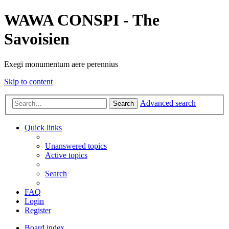
WAWA CONSPI - The
Savoisien
Exegi monumentum aere perennius
Skip to content
Advanced search
Search
Quick links
Unanswered topics
Active topics
Search
FAQ
Login
Register
Board index