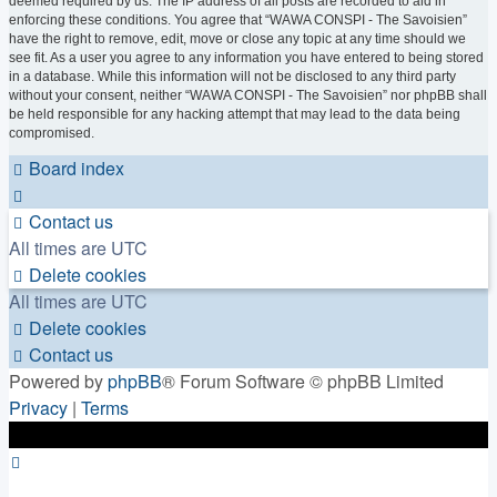
deemed required by us. The IP address of all posts are recorded to aid in
enforcing these conditions. You agree that “WAWA CONSPI - The Savoisien”
have the right to remove, edit, move or close any topic at any time should we
see fit. As a user you agree to any information you have entered to being stored
in a database. While this information will not be disclosed to any third party
without your consent, neither “WAWA CONSPI - The Savoisien” nor phpBB shall
be held responsible for any hacking attempt that may lead to the data being
compromised.
Board index
Contact us
All times are
UTC
Delete cookies
All times are
UTC
Delete cookies
Contact us
Powered by
phpBB
® Forum Software © phpBB Limited
Privacy
|
Terms