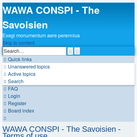
WAWA CONSPI - The
Savoisien
Exegi monumentum aere perennius
Skip to content
Advanced
Search
search
Quick links
Unanswered topics
Active topics
Search
FAQ
Login
Register
Board index
Search
WAWA CONSPI - The Savoisien -
Terms of use