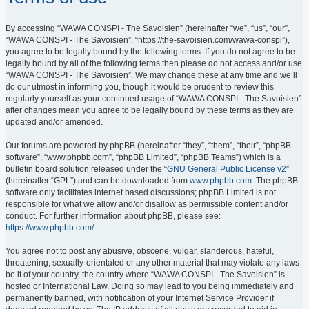
By accessing “WAWA CONSPI - The Savoisien” (hereinafter “we”, “us”, “our”,
“WAWA CONSPI - The Savoisien”, “https://the-savoisien.com/wawa-conspi”),
you agree to be legally bound by the following terms. If you do not agree to be
legally bound by all of the following terms then please do not access and/or use
“WAWA CONSPI - The Savoisien”. We may change these at any time and we’ll
do our utmost in informing you, though it would be prudent to review this
regularly yourself as your continued usage of “WAWA CONSPI - The Savoisien”
after changes mean you agree to be legally bound by these terms as they are
updated and/or amended.
Our forums are powered by phpBB (hereinafter “they”, “them”, “their”, “phpBB
software”, “www.phpbb.com”, “phpBB Limited”, “phpBB Teams”) which is a
bulletin board solution released under the “
GNU General Public License v2
”
(hereinafter “GPL”) and can be downloaded from
www.phpbb.com
. The phpBB
software only facilitates internet based discussions; phpBB Limited is not
responsible for what we allow and/or disallow as permissible content and/or
conduct. For further information about phpBB, please see:
https://www.phpbb.com/
.
You agree not to post any abusive, obscene, vulgar, slanderous, hateful,
threatening, sexually-orientated or any other material that may violate any laws
be it of your country, the country where “WAWA CONSPI - The Savoisien” is
hosted or International Law. Doing so may lead to you being immediately and
permanently banned, with notification of your Internet Service Provider if