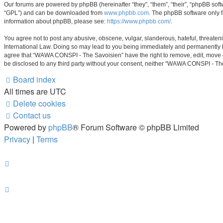
Our forums are powered by phpBB (hereinafter “they”, “them”, “their”, “phpBB sof
“GPL”) and can be downloaded from
www.phpbb.com
. The phpBB software only f
information about phpBB, please see:
https://www.phpbb.com/
.
You agree not to post any abusive, obscene, vulgar, slanderous, hateful, threaten
International Law. Doing so may lead to you being immediately and permanently ban
agree that “WAWA CONSPI - The Savoisien” have the right to remove, edit, move or 
be disclosed to any third party without your consent, neither “WAWA CONSPI - Th
Board index
All times are
UTC
Delete cookies
Contact us
Powered by
phpBB
® Forum Software © phpBB Limited
Privacy
|
Terms