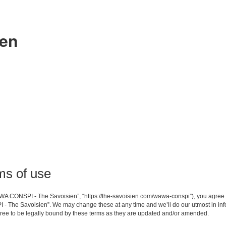
ien
s of use
A CONSPI - The Savoisien”, “https://the-savoisien.com/wawa-conspi”), you agree to 
- The Savoisien”. We may change these at any time and we’ll do our utmost in infor
e to be legally bound by these terms as they are updated and/or amended.