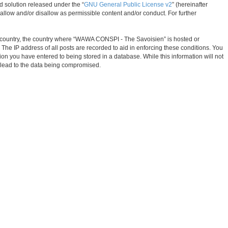
d solution released under the “
GNU General Public License v2
” (hereinafter
allow and/or disallow as permissible content and/or conduct. For further
our country, the country where “WAWA CONSPI - The Savoisien” is hosted or
The IP address of all posts are recorded to aid in enforcing these conditions. You
on you have entered to being stored in a database. While this information will not
 lead to the data being compromised.