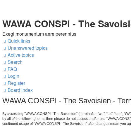
WAWA CONSPI - The Savois
Exegi monumentum aere perennius
Quick links
Unanswered topics
Active topics
Search
FAQ
Login
Register
Board index
WAWA CONSPI - The Savoisien - Term
By accessing “WAWA CONSPI - The Savoisien” (hereinafter “we”, “us”, “our”, “WAW
by all of the following terms then please do not access and/or use “WAWA CONSPI 
continued usage of “WAWA CONSPI - The Savoisien” after changes mean you agre