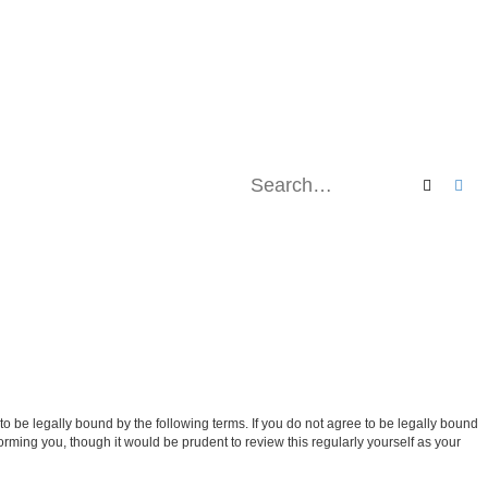
Search
Ad
be legally bound by the following terms. If you do not agree to be legally bound
ming you, though it would be prudent to review this regularly yourself as your