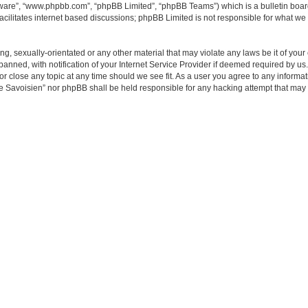
tware”, “www.phpbb.com”, “phpBB Limited”, “phpBB Teams”) which is a bulletin boar
acilitates internet based discussions; phpBB Limited is not responsible for what we 
ing, sexually-orientated or any other material that may violate any laws be it of y
ned, with notification of your Internet Service Provider if deemed required by us. 
close any topic at any time should we see fit. As a user you agree to any informati
e Savoisien” nor phpBB shall be held responsible for any hacking attempt that may