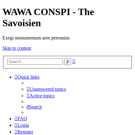
WAWA CONSPI - The
Savoisien
Exegi monumentum aere perennius
Skip to content
Advanced
Search
search
Quick links
Unanswered topics
Active topics
Search
FAQ
Login
Register