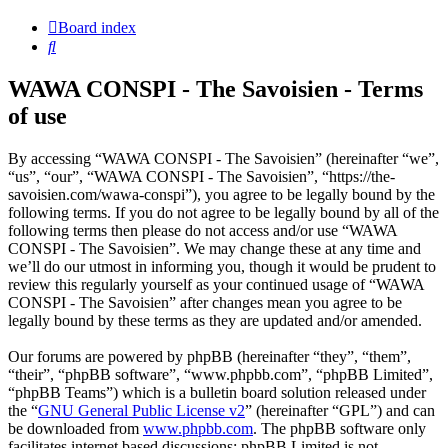
Board index
Search
WAWA CONSPI - The Savoisien - Terms
of use
By accessing “WAWA CONSPI - The Savoisien” (hereinafter “we”,
“us”, “our”, “WAWA CONSPI - The Savoisien”, “https://the-
savoisien.com/wawa-conspi”), you agree to be legally bound by the
following terms. If you do not agree to be legally bound by all of the
following terms then please do not access and/or use “WAWA
CONSPI - The Savoisien”. We may change these at any time and
we’ll do our utmost in informing you, though it would be prudent to
review this regularly yourself as your continued usage of “WAWA
CONSPI - The Savoisien” after changes mean you agree to be
legally bound by these terms as they are updated and/or amended.
Our forums are powered by phpBB (hereinafter “they”, “them”,
“their”, “phpBB software”, “www.phpbb.com”, “phpBB Limited”,
“phpBB Teams”) which is a bulletin board solution released under
the “
GNU General Public License v2
” (hereinafter “GPL”) and can
be downloaded from
www.phpbb.com
. The phpBB software only
facilitates internet based discussions; phpBB Limited is not