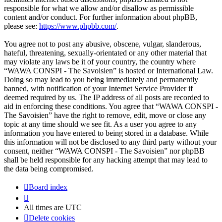
responsible for what we allow and/or disallow as permissible
content and/or conduct. For further information about phpBB,
please see:
https://www.phpbb.com/
.
You agree not to post any abusive, obscene, vulgar, slanderous,
hateful, threatening, sexually-orientated or any other material that
may violate any laws be it of your country, the country where
“WAWA CONSPI - The Savoisien” is hosted or International Law.
Doing so may lead to you being immediately and permanently
banned, with notification of your Internet Service Provider if
deemed required by us. The IP address of all posts are recorded to
aid in enforcing these conditions. You agree that “WAWA CONSPI -
The Savoisien” have the right to remove, edit, move or close any
topic at any time should we see fit. As a user you agree to any
information you have entered to being stored in a database. While
this information will not be disclosed to any third party without your
consent, neither “WAWA CONSPI - The Savoisien” nor phpBB
shall be held responsible for any hacking attempt that may lead to
the data being compromised.
Board index
All times are
UTC
Delete cookies