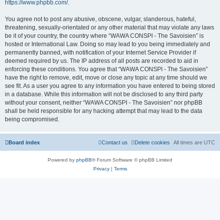
https://www.phpbb.com/
.
You agree not to post any abusive, obscene, vulgar, slanderous, hateful,
threatening, sexually-orientated or any other material that may violate any laws
be it of your country, the country where “WAWA CONSPI - The Savoisien” is
hosted or International Law. Doing so may lead to you being immediately and
permanently banned, with notification of your Internet Service Provider if
deemed required by us. The IP address of all posts are recorded to aid in
enforcing these conditions. You agree that “WAWA CONSPI - The Savoisien”
have the right to remove, edit, move or close any topic at any time should we
see fit. As a user you agree to any information you have entered to being stored
in a database. While this information will not be disclosed to any third party
without your consent, neither “WAWA CONSPI - The Savoisien” nor phpBB
shall be held responsible for any hacking attempt that may lead to the data
being compromised.
Board index
Contact us
Delete cookies
All times are
UTC
Powered by
phpBB
® Forum Software © phpBB Limited
Privacy
|
Terms