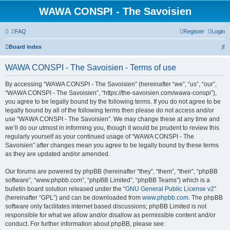
WAWA CONSPI - The Savoisien
FAQ
Register
Login
S
Board index
e
WAWA CONSPI - The Savoisien - Terms of use
a
r
By accessing “WAWA CONSPI - The Savoisien” (hereinafter “we”, “us”, “our”,
“WAWA CONSPI - The Savoisien”, “https://the-savoisien.com/wawa-conspi”),
c
you agree to be legally bound by the following terms. If you do not agree to be
h
legally bound by all of the following terms then please do not access and/or
use “WAWA CONSPI - The Savoisien”. We may change these at any time and
we’ll do our utmost in informing you, though it would be prudent to review this
regularly yourself as your continued usage of “WAWA CONSPI - The
Savoisien” after changes mean you agree to be legally bound by these terms
as they are updated and/or amended.
Our forums are powered by phpBB (hereinafter “they”, “them”, “their”, “phpBB
software”, “www.phpbb.com”, “phpBB Limited”, “phpBB Teams”) which is a
bulletin board solution released under the “
GNU General Public License v2
”
(hereinafter “GPL”) and can be downloaded from
www.phpbb.com
. The phpBB
software only facilitates internet based discussions; phpBB Limited is not
responsible for what we allow and/or disallow as permissible content and/or
conduct. For further information about phpBB, please see: