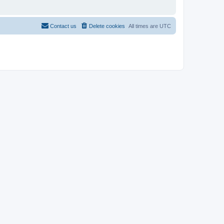
Contact us
Delete cookies
All times are
UTC