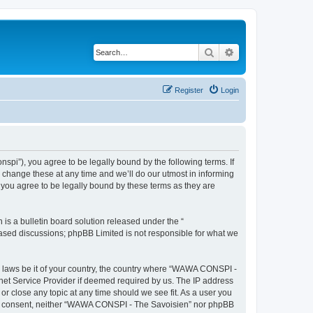
Search
Advanced search
Register
Login
i”), you agree to be legally bound by the following terms. If
change these at any time and we’ll do our utmost in informing
you agree to be legally bound by these terms as they are
s a bulletin board solution released under the “
 based discussions; phpBB Limited is not responsible for what we
ny laws be it of your country, the country where “WAWA CONSPI -
rnet Service Provider if deemed required by us. The IP address
r close any topic at any time should we see fit. As a user you
 your consent, neither “WAWA CONSPI - The Savoisien” nor phpBB