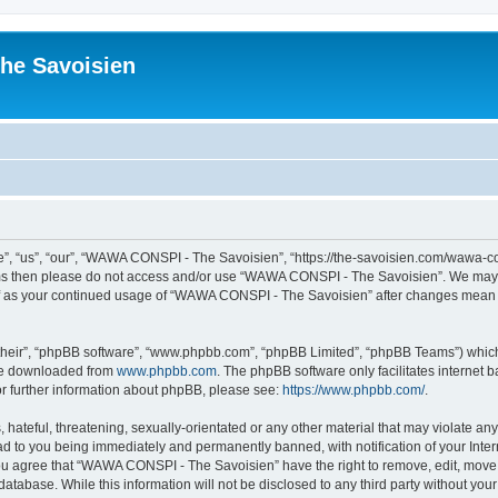
he Savoisien
“us”, “our”, “WAWA CONSPI - The Savoisien”, “https://the-savoisien.com/wawa-consp
terms then please do not access and/or use “WAWA CONSPI - The Savoisien”. We may 
self as your continued usage of “WAWA CONSPI - The Savoisien” after changes mean 
their”, “phpBB software”, “www.phpbb.com”, “phpBB Limited”, “phpBB Teams”) which i
 be downloaded from
www.phpbb.com
. The phpBB software only facilitates internet
or further information about phpBB, please see:
https://www.phpbb.com/
.
 hateful, threatening, sexually-orientated or any other material that may violate a
ad to you being immediately and permanently banned, with notification of your Inte
 You agree that “WAWA CONSPI - The Savoisien” have the right to remove, edit, move o
 database. While this information will not be disclosed to any third party without