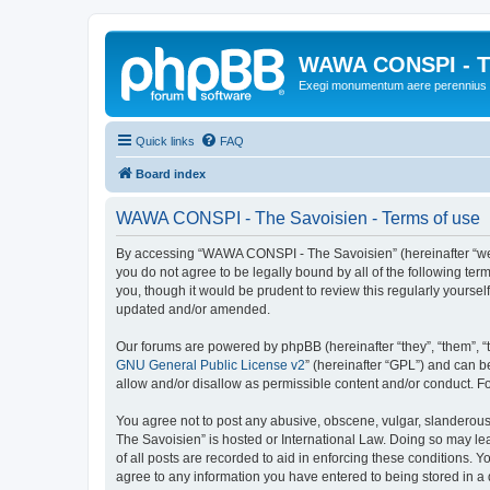
WAWA CONSPI - T
Exegi monumentum aere perennius
Quick links
FAQ
Board index
WAWA CONSPI - The Savoisien - Terms of use
By accessing “WAWA CONSPI - The Savoisien” (hereinafter “we”, 
you do not agree to be legally bound by all of the following 
you, though it would be prudent to review this regularly your
updated and/or amended.
Our forums are powered by phpBB (hereinafter “they”, “them”, “
GNU General Public License v2
” (hereinafter “GPL”) and can
allow and/or disallow as permissible content and/or conduct. F
You agree not to post any abusive, obscene, vulgar, slanderous,
The Savoisien” is hosted or International Law. Doing so may le
of all posts are recorded to aid in enforcing these conditions.
agree to any information you have entered to being stored in a