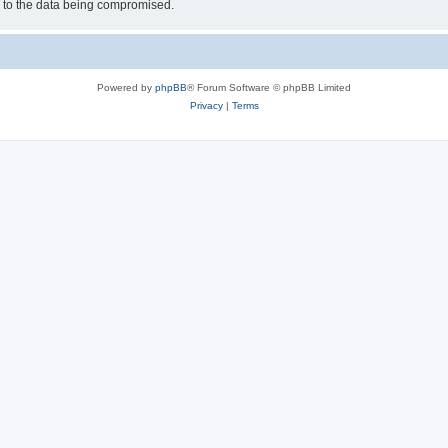
d to the data being compromised.
Powered by
phpBB
® Forum Software © phpBB Limited
Privacy
|
Terms