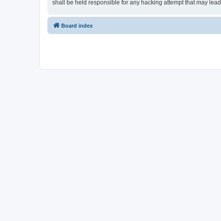
shall be held responsible for any hacking attempt that may lea
Board index