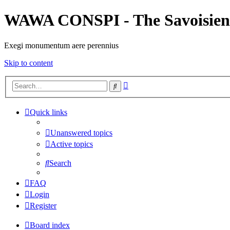
WAWA CONSPI - The Savoisien
Exegi monumentum aere perennius
Skip to content
Advanced
Search
search
Quick links
Unanswered topics
Active topics
Search
FAQ
Login
Register
Board index