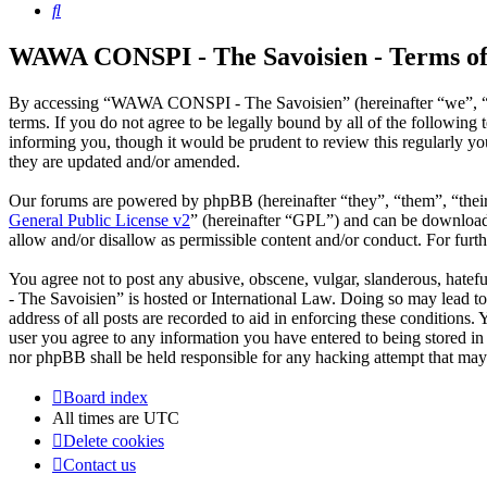
Search
WAWA CONSPI - The Savoisien - Terms of
By accessing “WAWA CONSPI - The Savoisien” (hereinafter “we”, “u
terms. If you do not agree to be legally bound by all of the follow
informing you, though it would be prudent to review this regularly 
they are updated and/or amended.
Our forums are powered by phpBB (hereinafter “they”, “them”, “the
General Public License v2
” (hereinafter “GPL”) and can be downlo
allow and/or disallow as permissible content and/or conduct. For fur
You agree not to post any abusive, obscene, vulgar, slanderous, hate
- The Savoisien” is hosted or International Law. Doing so may lead t
address of all posts are recorded to aid in enforcing these condition
user you agree to any information you have entered to being stored i
nor phpBB shall be held responsible for any hacking attempt that may
Board index
All times are
UTC
Delete cookies
Contact us