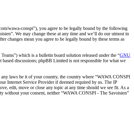
m/wawa-conspi”), you agree to be legally bound by the following
oisien”. We may change these at any time and we’ll do our utmost in
ter changes mean you agree to be legally bound by these terms as
ms”) which is a bulletin board solution released under the “
GNU
et based discussions; phpBB Limited is not responsible for what we
iolate any laws be it of your country, the country where “WAWA CONSPI
our Internet Service Provider if deemed required by us. The IP
e, edit, move or close any topic at any time should we see fit. As a
d party without your consent, neither “WAWA CONSPI - The Savoisien”