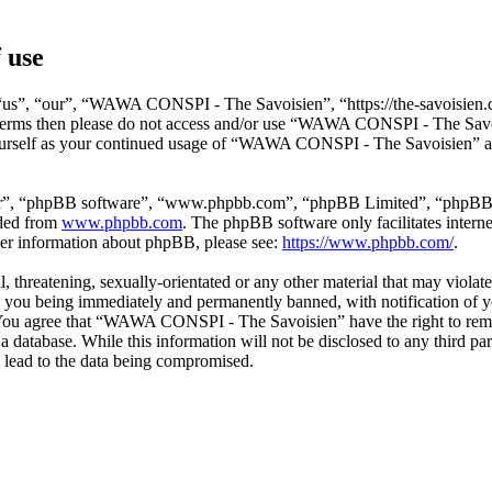
 use
s”, “our”, “WAWA CONSPI - The Savoisien”, “https://the-savoisien.co
ing terms then please do not access and/or use “WAWA CONSPI - The Sav
yourself as your continued usage of “WAWA CONSPI - The Savoisien” af
ir”, “phpBB software”, “www.phpbb.com”, “phpBB Limited”, “phpBB Tea
aded from
www.phpbb.com
. The phpBB software only facilitates intern
ther information about phpBB, please see:
https://www.phpbb.com/
.
ful, threatening, sexually-orientated or any other material that may v
o you being immediately and permanently banned, with notification of y
s. You agree that “WAWA CONSPI - The Savoisien” have the right to remov
n a database. While this information will not be disclosed to any thir
 lead to the data being compromised.