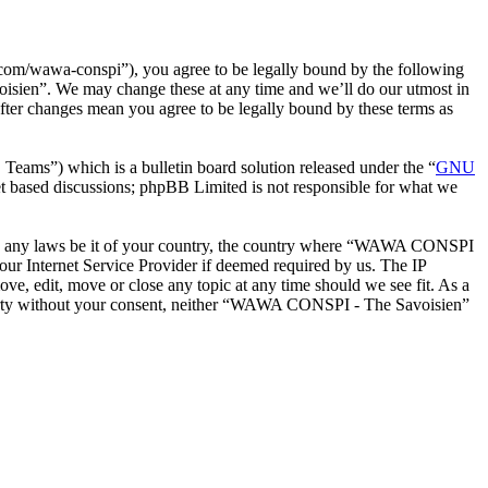
m/wawa-conspi”), you agree to be legally bound by the following
oisien”. We may change these at any time and we’ll do our utmost in
ter changes mean you agree to be legally bound by these terms as
ms”) which is a bulletin board solution released under the “
GNU
et based discussions; phpBB Limited is not responsible for what we
iolate any laws be it of your country, the country where “WAWA CONSPI
our Internet Service Provider if deemed required by us. The IP
e, edit, move or close any topic at any time should we see fit. As a
d party without your consent, neither “WAWA CONSPI - The Savoisien”