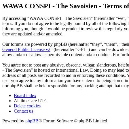
WAWA CONSPI - The Savoisien - Terms of
By accessing “WAWA CONSPI - The Savoisien” (hereinafter “we”, “u
terms. If you do not agree to be legally bound by all of the follow
informing you, though it would be prudent to review this regularly 
they are updated and/or amended.
Our forums are powered by phpBB (hereinafter “they”, “them”, “the
General Public License v2
” (hereinafter “GPL”) and can be downlo
allow and/or disallow as permissible content and/or conduct. For fur
You agree not to post any abusive, obscene, vulgar, slanderous, hate
- The Savoisien” is hosted or International Law. Doing so may lead t
address of all posts are recorded to aid in enforcing these condition
user you agree to any information you have entered to being stored i
nor phpBB shall be held responsible for any hacking attempt that may
Board index
All times are
UTC
Delete cookies
Contact us
Powered by
phpBB
® Forum Software © phpBB Limited