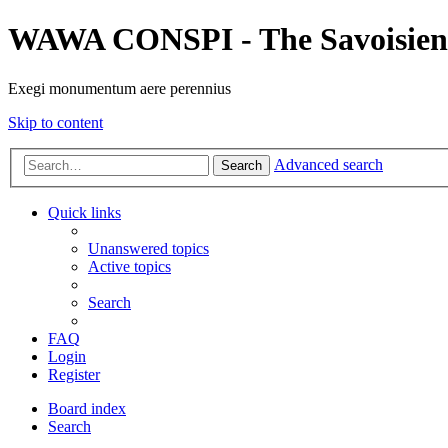
WAWA CONSPI - The Savoisien
Exegi monumentum aere perennius
Skip to content
Advanced search
Search
Quick links
Unanswered topics
Active topics
Search
FAQ
Login
Register
Board index
Search