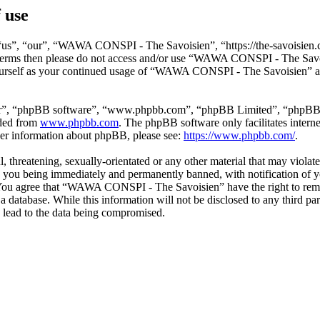
 use
s”, “our”, “WAWA CONSPI - The Savoisien”, “https://the-savoisien.co
ing terms then please do not access and/or use “WAWA CONSPI - The Sav
yourself as your continued usage of “WAWA CONSPI - The Savoisien” af
ir”, “phpBB software”, “www.phpbb.com”, “phpBB Limited”, “phpBB Tea
aded from
www.phpbb.com
. The phpBB software only facilitates intern
ther information about phpBB, please see:
https://www.phpbb.com/
.
ful, threatening, sexually-orientated or any other material that may v
o you being immediately and permanently banned, with notification of y
s. You agree that “WAWA CONSPI - The Savoisien” have the right to remov
n a database. While this information will not be disclosed to any thir
 lead to the data being compromised.