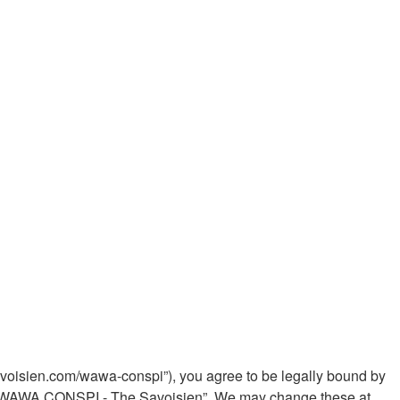
voisien.com/wawa-conspi”), you agree to be legally bound by
 use “WAWA CONSPI - The Savoisien”. We may change these at