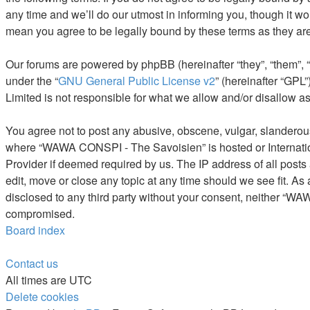
any time and we’ll do our utmost in informing you, though it 
mean you agree to be legally bound by these terms as they a
Our forums are powered by phpBB (hereinafter “they”, “them”, 
under the “
GNU General Public License v2
” (hereinafter “GP
Limited is not responsible for what we allow and/or disallow a
You agree not to post any abusive, obscene, vulgar, slanderous, 
where “WAWA CONSPI - The Savoisien” is hosted or Internation
Provider if deemed required by us. The IP address of all post
edit, move or close any topic at any time should we see fit. As
disclosed to any third party without your consent, neither “W
compromised.
Board index
Contact us
All times are
UTC
Delete cookies