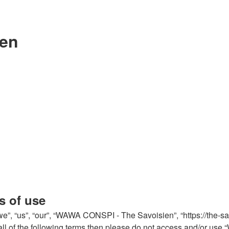
ien
s of use
, “us”, “our”, “WAWA CONSPI - The Savoisien”, “https://the-sa
by all of the following terms then please do not access and/or