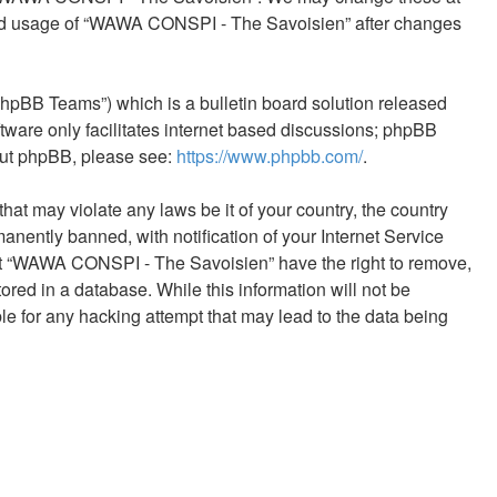
tinued usage of “WAWA CONSPI - The Savoisien” after changes
phpBB Teams”) which is a bulletin board solution released
tware only facilitates internet based discussions; phpBB
bout phpBB, please see:
https://www.phpbb.com/
.
hat may violate any laws be it of your country, the country
ntly banned, with notification of your Internet Service
that “WAWA CONSPI - The Savoisien” have the right to remove,
ored in a database. While this information will not be
e for any hacking attempt that may lead to the data being