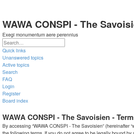
WAWA CONSPI - The Savois
Exegi monumentum aere perennius
Search
Advanced
Quick links
search
Unanswered topics
Active topics
Search
FAQ
Login
Register
Board index
Search
WAWA CONSPI - The Savoisien - Term
By accessing “WAWA CONSPI - The Savoisien” (hereinafter “we”
the following terms. If you do not agree to be legally bound 