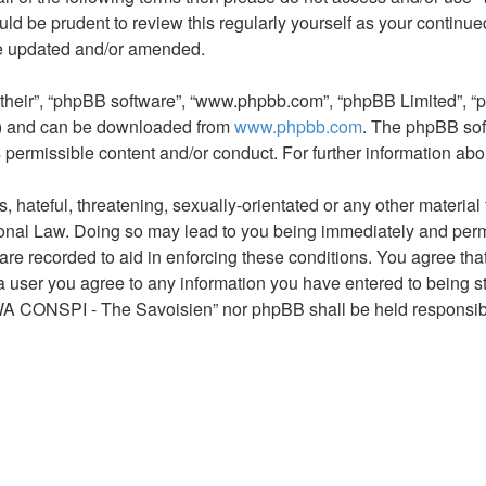
would be prudent to review this regularly yourself as your con
re updated and/or amended.
“their”, “phpBB software”, “www.phpbb.com”, “phpBB Limited”, “
L”) and can be downloaded from
www.phpbb.com
. The phpBB sof
s permissible content and/or conduct. For further information a
hateful, threatening, sexually-orientated or any other material t
al Law. Doing so may lead to you being immediately and permane
s are recorded to aid in enforcing these conditions. You agree 
 a user you agree to any information you have entered to being st
AWA CONSPI - The Savoisien” nor phpBB shall be held responsibl