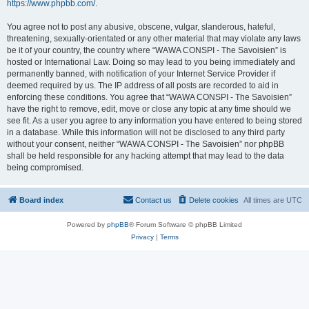
https://www.phpbb.com/
.
You agree not to post any abusive, obscene, vulgar, slanderous, hateful,
threatening, sexually-orientated or any other material that may violate any laws
be it of your country, the country where “WAWA CONSPI - The Savoisien” is
hosted or International Law. Doing so may lead to you being immediately and
permanently banned, with notification of your Internet Service Provider if
deemed required by us. The IP address of all posts are recorded to aid in
enforcing these conditions. You agree that “WAWA CONSPI - The Savoisien”
have the right to remove, edit, move or close any topic at any time should we
see fit. As a user you agree to any information you have entered to being stored
in a database. While this information will not be disclosed to any third party
without your consent, neither “WAWA CONSPI - The Savoisien” nor phpBB
shall be held responsible for any hacking attempt that may lead to the data
being compromised.
Board index
Contact us
Delete cookies
All times are
UTC
Powered by
phpBB
® Forum Software © phpBB Limited
Privacy
|
Terms