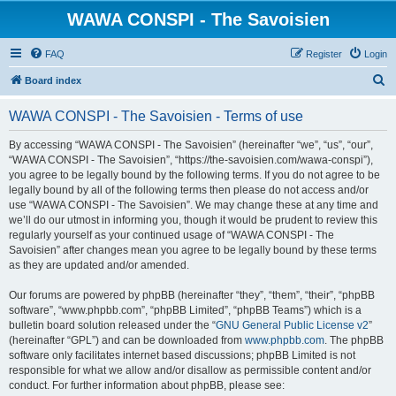
WAWA CONSPI - The Savoisien
FAQ
Register
Login
S
Board index
e
WAWA CONSPI - The Savoisien - Terms of use
a
r
By accessing “WAWA CONSPI - The Savoisien” (hereinafter “we”, “us”, “our”,
“WAWA CONSPI - The Savoisien”, “https://the-savoisien.com/wawa-conspi”),
c
you agree to be legally bound by the following terms. If you do not agree to be
h
legally bound by all of the following terms then please do not access and/or
use “WAWA CONSPI - The Savoisien”. We may change these at any time and
we’ll do our utmost in informing you, though it would be prudent to review this
regularly yourself as your continued usage of “WAWA CONSPI - The
Savoisien” after changes mean you agree to be legally bound by these terms
as they are updated and/or amended.
Our forums are powered by phpBB (hereinafter “they”, “them”, “their”, “phpBB
software”, “www.phpbb.com”, “phpBB Limited”, “phpBB Teams”) which is a
bulletin board solution released under the “
GNU General Public License v2
”
(hereinafter “GPL”) and can be downloaded from
www.phpbb.com
. The phpBB
software only facilitates internet based discussions; phpBB Limited is not
responsible for what we allow and/or disallow as permissible content and/or
conduct. For further information about phpBB, please see: