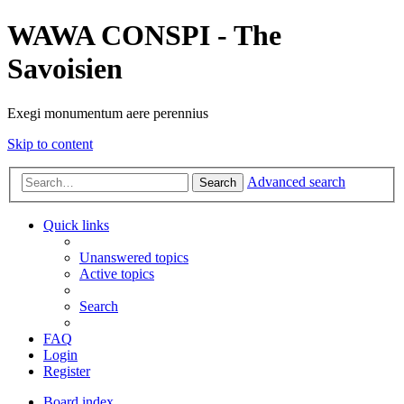
WAWA CONSPI - The
Savoisien
Exegi monumentum aere perennius
Skip to content
Advanced search
Search
Quick links
Unanswered topics
Active topics
Search
FAQ
Login
Register
Board index