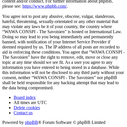
content and/or conduct. For further information about phpBB,
please see:
https://www.phpbb.com/
.
You agree not to post any abusive, obscene, vulgar, slanderous,
hateful, threatening, sexually-orientated or any other material that
may violate any laws be it of your country, the country where
“WAWA CONSPI - The Savoisien” is hosted or International Law.
Doing so may lead to you being immediately and permanently
banned, with notification of your Internet Service Provider if
deemed required by us. The IP address of all posts are recorded to
aid in enforcing these conditions. You agree that “WAWA CONSPI -
The Savoisien” have the right to remove, edit, move or close any
topic at any time should we see fit. As a user you agree to any
information you have entered to being stored in a database. While
this information will not be disclosed to any third party without your
consent, neither “WAWA CONSPI - The Savoisien” nor phpBB
shall be held responsible for any hacking attempt that may lead to
the data being compromised.
Board index
All times are
UTC
Delete cookies
Contact us
Powered by
phpBB
® Forum Software © phpBB Limited