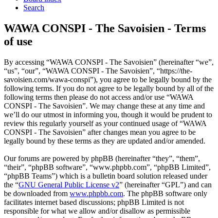
Search
WAWA CONSPI - The Savoisien - Terms
of use
By accessing “WAWA CONSPI - The Savoisien” (hereinafter “we”,
“us”, “our”, “WAWA CONSPI - The Savoisien”, “https://the-
savoisien.com/wawa-conspi”), you agree to be legally bound by the
following terms. If you do not agree to be legally bound by all of the
following terms then please do not access and/or use “WAWA
CONSPI - The Savoisien”. We may change these at any time and
we’ll do our utmost in informing you, though it would be prudent to
review this regularly yourself as your continued usage of “WAWA
CONSPI - The Savoisien” after changes mean you agree to be
legally bound by these terms as they are updated and/or amended.
Our forums are powered by phpBB (hereinafter “they”, “them”,
“their”, “phpBB software”, “www.phpbb.com”, “phpBB Limited”,
“phpBB Teams”) which is a bulletin board solution released under
the “
GNU General Public License v2
” (hereinafter “GPL”) and can
be downloaded from
www.phpbb.com
. The phpBB software only
facilitates internet based discussions; phpBB Limited is not
responsible for what we allow and/or disallow as permissible