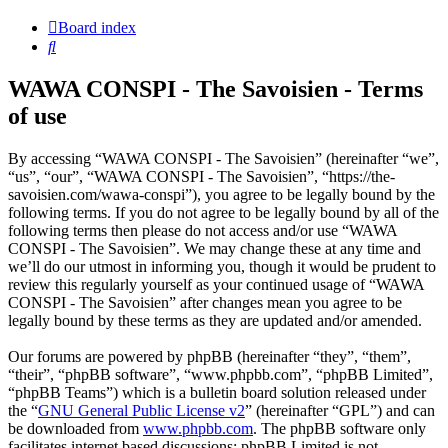
Board index
Search
WAWA CONSPI - The Savoisien - Terms
of use
By accessing “WAWA CONSPI - The Savoisien” (hereinafter “we”,
“us”, “our”, “WAWA CONSPI - The Savoisien”, “https://the-
savoisien.com/wawa-conspi”), you agree to be legally bound by the
following terms. If you do not agree to be legally bound by all of the
following terms then please do not access and/or use “WAWA
CONSPI - The Savoisien”. We may change these at any time and
we’ll do our utmost in informing you, though it would be prudent to
review this regularly yourself as your continued usage of “WAWA
CONSPI - The Savoisien” after changes mean you agree to be
legally bound by these terms as they are updated and/or amended.
Our forums are powered by phpBB (hereinafter “they”, “them”,
“their”, “phpBB software”, “www.phpbb.com”, “phpBB Limited”,
“phpBB Teams”) which is a bulletin board solution released under
the “
GNU General Public License v2
” (hereinafter “GPL”) and can
be downloaded from
www.phpbb.com
. The phpBB software only
facilitates internet based discussions; phpBB Limited is not