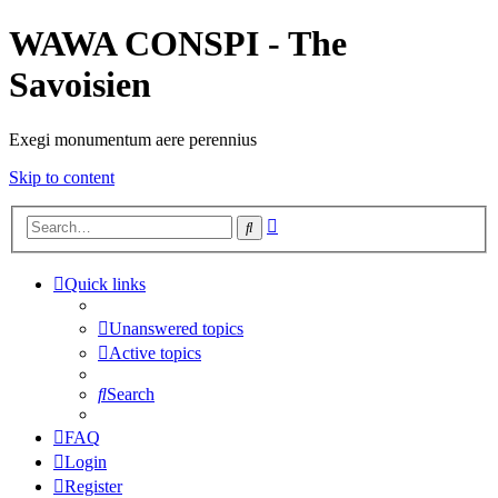
WAWA CONSPI - The
Savoisien
Exegi monumentum aere perennius
Skip to content
Advanced
Search
search
Quick links
Unanswered topics
Active topics
Search
FAQ
Login
Register