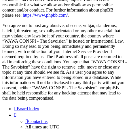
responsible for what we allow and/or disallow as permissible
content and/or conduct. For further information about phpBB,
please see:
https://www.phpbb.com/
.
You agree not to post any abusive, obscene, vulgar, slanderous,
hateful, threatening, sexually-orientated or any other material that
may violate any laws be it of your country, the country where
“WAWA CONSPI - The Savoisien” is hosted or International Law.
Doing so may lead to you being immediately and permanently
banned, with notification of your Internet Service Provider if
deemed required by us. The IP address of all posts are recorded to
aid in enforcing these conditions. You agree that “WAWA CONSPI -
The Savoisien” have the right to remove, edit, move or close any
topic at any time should we see fit. As a user you agree to any
information you have entered to being stored in a database. While
this information will not be disclosed to any third party without your
consent, neither “WAWA CONSPI - The Savoisien” nor phpBB
shall be held responsible for any hacking attempt that may lead to
the data being compromised.
Board index
Contact us
All times are
UTC