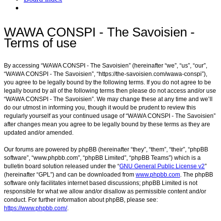
Search
WAWA CONSPI - The Savoisien -
Terms of use
By accessing “WAWA CONSPI - The Savoisien” (hereinafter “we”, “us”, “our”,
“WAWA CONSPI - The Savoisien”, “https://the-savoisien.com/wawa-conspi”),
you agree to be legally bound by the following terms. If you do not agree to be
legally bound by all of the following terms then please do not access and/or use
“WAWA CONSPI - The Savoisien”. We may change these at any time and we’ll
do our utmost in informing you, though it would be prudent to review this
regularly yourself as your continued usage of “WAWA CONSPI - The Savoisien”
after changes mean you agree to be legally bound by these terms as they are
updated and/or amended.
Our forums are powered by phpBB (hereinafter “they”, “them”, “their”, “phpBB
software”, “www.phpbb.com”, “phpBB Limited”, “phpBB Teams”) which is a
bulletin board solution released under the “
GNU General Public License v2
”
(hereinafter “GPL”) and can be downloaded from
www.phpbb.com
. The phpBB
software only facilitates internet based discussions; phpBB Limited is not
responsible for what we allow and/or disallow as permissible content and/or
conduct. For further information about phpBB, please see:
https://www.phpbb.com/
.