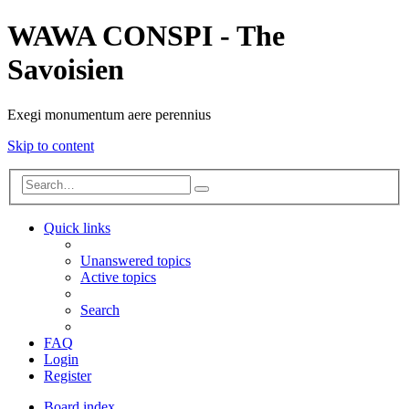
WAWA CONSPI - The
Savoisien
Exegi monumentum aere perennius
Skip to content
Advanced
Search
search
Quick links
Unanswered topics
Active topics
Search
FAQ
Login
Register
Board index