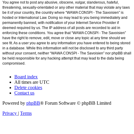
You agree not to post any abusive, obscene, vulgar, slanderous, hateful,
threatening, sexually-orientated or any other material that may violate any laws
be it of your country, the country where “WAWA CONSPI - The Savoisien” is
hosted or International Law. Doing so may lead to you being immediately and
permanently banned, with notification of your Internet Service Provider if
deemed required by us. The IP address of all posts are recorded to aid in
enforcing these conditions. You agree that “WAWA CONSPI - The Savoisien”
have the right to remove, edit, move or close any topic at any time should we
see fit. As a user you agree to any information you have entered to being stored
in a database. While this information will not be disclosed to any third party
without your consent, neither “WAWA CONSPI - The Savoisien” nor phpBB shall
be held responsible for any hacking attempt that may lead to the data being
compromised.
Board index
All times are
UTC
Delete cookies
Contact us
Powered by
phpBB
® Forum Software © phpBB Limited
Privacy
|
Terms