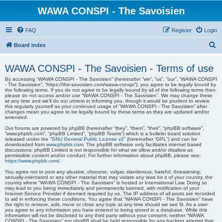
WAWA CONSPI - The Savoisien
FAQ
Register
Login
S
Board index
e
WAWA CONSPI - The Savoisien - Terms of use
a
By accessing “WAWA CONSPI - The Savoisien” (hereinafter “we”, “us”, “our”, “WAWA CONSPI
r
- The Savoisien”, “https://the-savoisien.com/wawa-conspi”), you agree to be legally bound by
the following terms. If you do not agree to be legally bound by all of the following terms then
c
please do not access and/or use “WAWA CONSPI - The Savoisien”. We may change these
at any time and we’ll do our utmost in informing you, though it would be prudent to review
h
this regularly yourself as your continued usage of “WAWA CONSPI - The Savoisien” after
changes mean you agree to be legally bound by these terms as they are updated and/or
amended.
Our forums are powered by phpBB (hereinafter “they”, “them”, “their”, “phpBB software”,
“www.phpbb.com”, “phpBB Limited”, “phpBB Teams”) which is a bulletin board solution
released under the “
GNU General Public License v2
” (hereinafter “GPL”) and can be
downloaded from
www.phpbb.com
. The phpBB software only facilitates internet based
discussions; phpBB Limited is not responsible for what we allow and/or disallow as
permissible content and/or conduct. For further information about phpBB, please see:
https://www.phpbb.com/
.
You agree not to post any abusive, obscene, vulgar, slanderous, hateful, threatening,
sexually-orientated or any other material that may violate any laws be it of your country, the
country where “WAWA CONSPI - The Savoisien” is hosted or International Law. Doing so
may lead to you being immediately and permanently banned, with notification of your
Internet Service Provider if deemed required by us. The IP address of all posts are recorded
to aid in enforcing these conditions. You agree that “WAWA CONSPI - The Savoisien” have
the right to remove, edit, move or close any topic at any time should we see fit. As a user
you agree to any information you have entered to being stored in a database. While this
information will not be disclosed to any third party without your consent, neither “WAWA
CONSPI - The Savoisien” nor phpBB shall be held responsible for any hacking attempt that