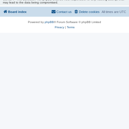
may lead to the data being compromised.
Board index
Contact us
Delete cookies
All times are
UTC
Powered by
phpBB
® Forum Software © phpBB Limited
Privacy
|
Terms