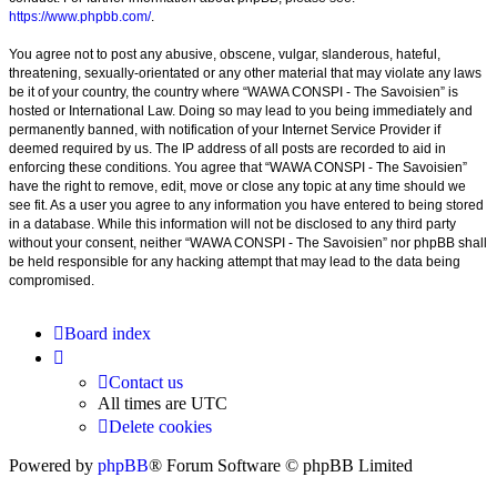
https://www.phpbb.com/
.
You agree not to post any abusive, obscene, vulgar, slanderous, hateful,
threatening, sexually-orientated or any other material that may violate any laws
be it of your country, the country where “WAWA CONSPI - The Savoisien” is
hosted or International Law. Doing so may lead to you being immediately and
permanently banned, with notification of your Internet Service Provider if
deemed required by us. The IP address of all posts are recorded to aid in
enforcing these conditions. You agree that “WAWA CONSPI - The Savoisien”
have the right to remove, edit, move or close any topic at any time should we
see fit. As a user you agree to any information you have entered to being stored
in a database. While this information will not be disclosed to any third party
without your consent, neither “WAWA CONSPI - The Savoisien” nor phpBB shall
be held responsible for any hacking attempt that may lead to the data being
compromised.
Board index
Contact us
All times are
UTC
Delete cookies
Powered by
phpBB
® Forum Software © phpBB Limited