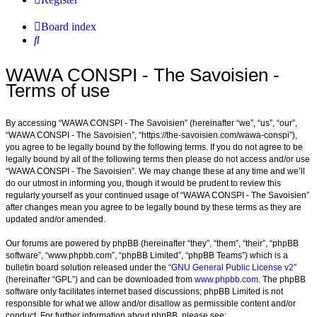
Board index
Search
WAWA CONSPI - The Savoisien -
Terms of use
By accessing “WAWA CONSPI - The Savoisien” (hereinafter “we”, “us”, “our”,
“WAWA CONSPI - The Savoisien”, “https://the-savoisien.com/wawa-conspi”),
you agree to be legally bound by the following terms. If you do not agree to be
legally bound by all of the following terms then please do not access and/or use
“WAWA CONSPI - The Savoisien”. We may change these at any time and we’ll
do our utmost in informing you, though it would be prudent to review this
regularly yourself as your continued usage of “WAWA CONSPI - The Savoisien”
after changes mean you agree to be legally bound by these terms as they are
updated and/or amended.
Our forums are powered by phpBB (hereinafter “they”, “them”, “their”, “phpBB
software”, “www.phpbb.com”, “phpBB Limited”, “phpBB Teams”) which is a
bulletin board solution released under the “
GNU General Public License v2
”
(hereinafter “GPL”) and can be downloaded from
www.phpbb.com
. The phpBB
software only facilitates internet based discussions; phpBB Limited is not
responsible for what we allow and/or disallow as permissible content and/or
conduct. For further information about phpBB, please see: