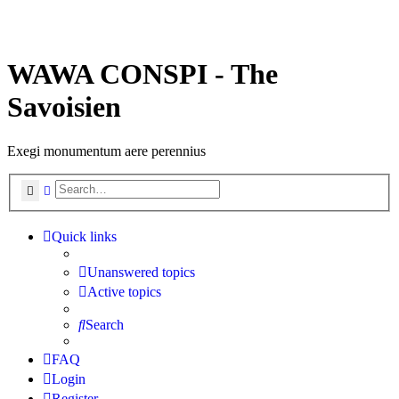
WAWA CONSPI - The
Savoisien
Exegi monumentum aere perennius
Search
Advanced search
Quick links
Unanswered topics
Active topics
Search
FAQ
Login
Register