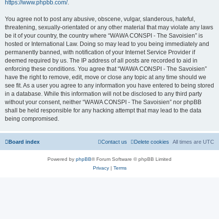
https://www.phpbb.com/
.
You agree not to post any abusive, obscene, vulgar, slanderous, hateful,
threatening, sexually-orientated or any other material that may violate any laws
be it of your country, the country where “WAWA CONSPI - The Savoisien” is
hosted or International Law. Doing so may lead to you being immediately and
permanently banned, with notification of your Internet Service Provider if
deemed required by us. The IP address of all posts are recorded to aid in
enforcing these conditions. You agree that “WAWA CONSPI - The Savoisien”
have the right to remove, edit, move or close any topic at any time should we
see fit. As a user you agree to any information you have entered to being stored
in a database. While this information will not be disclosed to any third party
without your consent, neither “WAWA CONSPI - The Savoisien” nor phpBB
shall be held responsible for any hacking attempt that may lead to the data
being compromised.
Board index
Contact us
Delete cookies
All times are
UTC
Powered by
phpBB
® Forum Software © phpBB Limited
Privacy
|
Terms