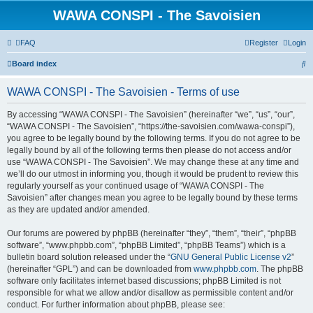
WAWA CONSPI - The Savoisien
FAQ
Register
Login
S
Board index
e
WAWA CONSPI - The Savoisien - Terms of use
a
r
By accessing “WAWA CONSPI - The Savoisien” (hereinafter “we”, “us”, “our”,
“WAWA CONSPI - The Savoisien”, “https://the-savoisien.com/wawa-conspi”),
c
you agree to be legally bound by the following terms. If you do not agree to be
h
legally bound by all of the following terms then please do not access and/or
use “WAWA CONSPI - The Savoisien”. We may change these at any time and
we’ll do our utmost in informing you, though it would be prudent to review this
regularly yourself as your continued usage of “WAWA CONSPI - The
Savoisien” after changes mean you agree to be legally bound by these terms
as they are updated and/or amended.
Our forums are powered by phpBB (hereinafter “they”, “them”, “their”, “phpBB
software”, “www.phpbb.com”, “phpBB Limited”, “phpBB Teams”) which is a
bulletin board solution released under the “
GNU General Public License v2
”
(hereinafter “GPL”) and can be downloaded from
www.phpbb.com
. The phpBB
software only facilitates internet based discussions; phpBB Limited is not
responsible for what we allow and/or disallow as permissible content and/or
conduct. For further information about phpBB, please see: