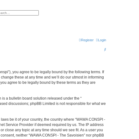
h
vanced search
Register
Login
S
e
a
r
i”), you agree to be legally bound by the following terms. If
change these at any time and we’ll do our utmost in informing
c
you agree to be legally bound by these terms as they are
h
s a bulletin board solution released under the “
 based discussions; phpBB Limited is not responsible for what we
ny laws be it of your country, the country where “WAWA CONSPI -
rnet Service Provider if deemed required by us. The IP address
r close any topic at any time should we see fit. As a user you
 your consent, neither “WAWA CONSPI - The Savoisien” nor phpBB