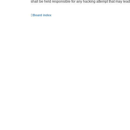
shall be held responsible for any hacking attempt that may lea
Board index