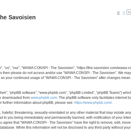
Searc
Ad
he Savoisien
“us”, “our”, “WAWA CONSPI - The Savoisien”, “https://the-savoisien.com/wawa-consp
terms then please do not access and/or use “WAWA CONSPI - The Savoisien”. We may 
self as your continued usage of “WAWA CONSPI - The Savoisien” after changes mean 
their”, “phpBB software”, “www.phpbb.com”, “phpBB Limited”, “phpBB Teams”) which i
 be downloaded from
www.phpbb.com
. The phpBB software only facilitates internet
or further information about phpBB, please see:
https://www.phpbb.com/
.
 hateful, threatening, sexually-orientated or any other material that may violate a
ad to you being immediately and permanently banned, with notification of your Inte
 You agree that “WAWA CONSPI - The Savoisien” have the right to remove, edit, move o
 database. While this information will not be disclosed to any third party without