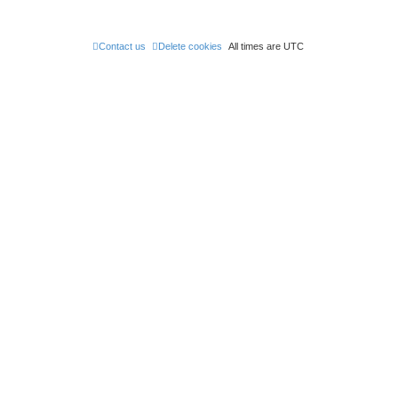
Contact us
Delete cookies
All times are
UTC