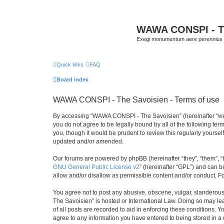
WAWA CONSPI - T
Exegi monumentum aere perennius
Quick links
FAQ
Board index
WAWA CONSPI - The Savoisien - Terms of use
By accessing “WAWA CONSPI - The Savoisien” (hereinafter “we”, 
you do not agree to be legally bound by all of the following 
you, though it would be prudent to review this regularly your
updated and/or amended.
Our forums are powered by phpBB (hereinafter “they”, “them”, “
GNU General Public License v2
” (hereinafter “GPL”) and can
allow and/or disallow as permissible content and/or conduct. F
You agree not to post any abusive, obscene, vulgar, slanderous,
The Savoisien” is hosted or International Law. Doing so may le
of all posts are recorded to aid in enforcing these conditions.
agree to any information you have entered to being stored in a