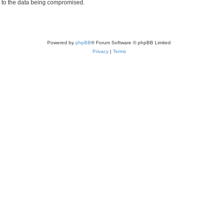
d to the data being compromised.
Powered by
phpBB
® Forum Software © phpBB Limited
Privacy
|
Terms