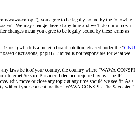
m/wawa-conspi”), you agree to be legally bound by the following
oisien”. We may change these at any time and we’ll do our utmost in
ter changes mean you agree to be legally bound by these terms as
ms”) which is a bulletin board solution released under the “
GNU
et based discussions; phpBB Limited is not responsible for what we
iolate any laws be it of your country, the country where “WAWA CONSPI
our Internet Service Provider if deemed required by us. The IP
e, edit, move or close any topic at any time should we see fit. As a
d party without your consent, neither “WAWA CONSPI - The Savoisien”