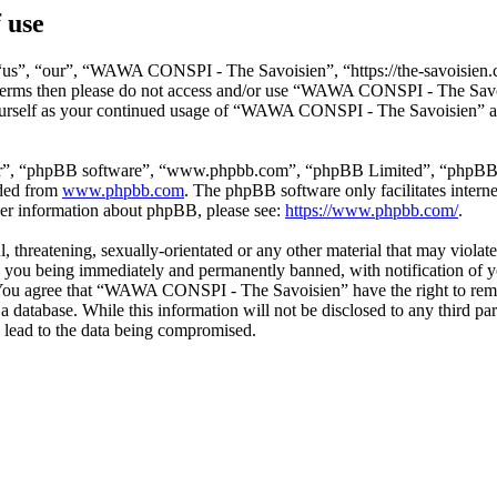
 use
s”, “our”, “WAWA CONSPI - The Savoisien”, “https://the-savoisien.co
ing terms then please do not access and/or use “WAWA CONSPI - The Sav
yourself as your continued usage of “WAWA CONSPI - The Savoisien” af
ir”, “phpBB software”, “www.phpbb.com”, “phpBB Limited”, “phpBB Tea
aded from
www.phpbb.com
. The phpBB software only facilitates intern
ther information about phpBB, please see:
https://www.phpbb.com/
.
ful, threatening, sexually-orientated or any other material that may v
o you being immediately and permanently banned, with notification of y
s. You agree that “WAWA CONSPI - The Savoisien” have the right to remov
n a database. While this information will not be disclosed to any thir
 lead to the data being compromised.