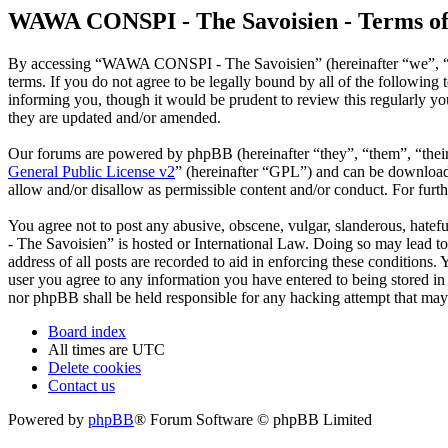
WAWA CONSPI - The Savoisien - Terms of
By accessing “WAWA CONSPI - The Savoisien” (hereinafter “we”, “u
terms. If you do not agree to be legally bound by all of the follow
informing you, though it would be prudent to review this regularly 
they are updated and/or amended.
Our forums are powered by phpBB (hereinafter “they”, “them”, “the
General Public License v2
” (hereinafter “GPL”) and can be downlo
allow and/or disallow as permissible content and/or conduct. For fur
You agree not to post any abusive, obscene, vulgar, slanderous, hate
- The Savoisien” is hosted or International Law. Doing so may lead t
address of all posts are recorded to aid in enforcing these condition
user you agree to any information you have entered to being stored i
nor phpBB shall be held responsible for any hacking attempt that may
Board index
All times are
UTC
Delete cookies
Contact us
Powered by
phpBB
® Forum Software © phpBB Limited