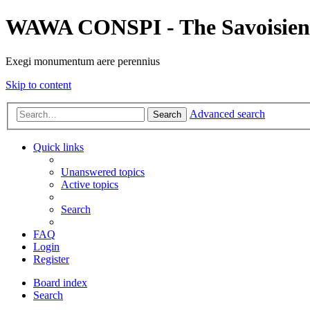
WAWA CONSPI - The Savoisien
Exegi monumentum aere perennius
Skip to content
Advanced search
Search
Quick links
Unanswered topics
Active topics
Search
FAQ
Login
Register
Board index
Search