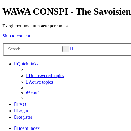
WAWA CONSPI - The Savoisien
Exegi monumentum aere perennius
Skip to content
Advanced
Search
search
Quick links
Unanswered topics
Active topics
Search
FAQ
Login
Register
Board index