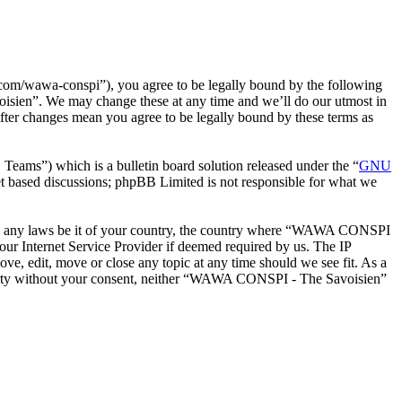
m/wawa-conspi”), you agree to be legally bound by the following
oisien”. We may change these at any time and we’ll do our utmost in
ter changes mean you agree to be legally bound by these terms as
ms”) which is a bulletin board solution released under the “
GNU
et based discussions; phpBB Limited is not responsible for what we
iolate any laws be it of your country, the country where “WAWA CONSPI
our Internet Service Provider if deemed required by us. The IP
e, edit, move or close any topic at any time should we see fit. As a
d party without your consent, neither “WAWA CONSPI - The Savoisien”