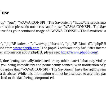
 use
s”, “our”, “WAWA CONSPI - The Savoisien”, “https://the-savoisien.co
ing terms then please do not access and/or use “WAWA CONSPI - The Sav
yourself as your continued usage of “WAWA CONSPI - The Savoisien” af
ir”, “phpBB software”, “www.phpbb.com”, “phpBB Limited”, “phpBB Tea
aded from
www.phpbb.com
. The phpBB software only facilitates intern
ther information about phpBB, please see:
https://www.phpbb.com/
.
ful, threatening, sexually-orientated or any other material that may v
o you being immediately and permanently banned, with notification of y
s. You agree that “WAWA CONSPI - The Savoisien” have the right to remov
n a database. While this information will not be disclosed to any thir
 lead to the data being compromised.