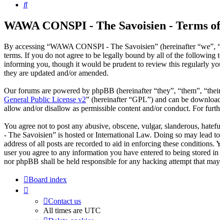
Search
WAWA CONSPI - The Savoisien - Terms of
By accessing “WAWA CONSPI - The Savoisien” (hereinafter “we”, “u
terms. If you do not agree to be legally bound by all of the follow
informing you, though it would be prudent to review this regularly 
they are updated and/or amended.
Our forums are powered by phpBB (hereinafter “they”, “them”, “the
General Public License v2
” (hereinafter “GPL”) and can be downlo
allow and/or disallow as permissible content and/or conduct. For fur
You agree not to post any abusive, obscene, vulgar, slanderous, hate
- The Savoisien” is hosted or International Law. Doing so may lead t
address of all posts are recorded to aid in enforcing these condition
user you agree to any information you have entered to being stored i
nor phpBB shall be held responsible for any hacking attempt that may
Board index
Contact us
All times are
UTC