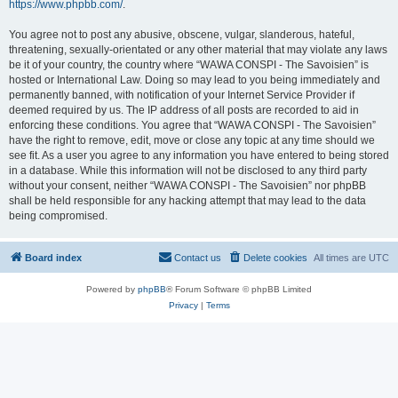
https://www.phpbb.com/
.
You agree not to post any abusive, obscene, vulgar, slanderous, hateful,
threatening, sexually-orientated or any other material that may violate any laws
be it of your country, the country where “WAWA CONSPI - The Savoisien” is
hosted or International Law. Doing so may lead to you being immediately and
permanently banned, with notification of your Internet Service Provider if
deemed required by us. The IP address of all posts are recorded to aid in
enforcing these conditions. You agree that “WAWA CONSPI - The Savoisien”
have the right to remove, edit, move or close any topic at any time should we
see fit. As a user you agree to any information you have entered to being stored
in a database. While this information will not be disclosed to any third party
without your consent, neither “WAWA CONSPI - The Savoisien” nor phpBB
shall be held responsible for any hacking attempt that may lead to the data
being compromised.
Board index
Contact us
Delete cookies
All times are
UTC
Powered by
phpBB
® Forum Software © phpBB Limited
Privacy
|
Terms