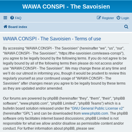
WAWA CONSPI - The Savoisien
FAQ
Register
Login
S
Board index
e
WAWA CONSPI - The Savoisien - Terms of use
a
r
By accessing “WAWA CONSPI - The Savoisien” (hereinafter “we”, “us”, “our”,
“WAWA CONSPI - The Savoisien”, “https://the-savoisien.com/wawa-conspi”),
c
you agree to be legally bound by the following terms. If you do not agree to be
h
legally bound by all of the following terms then please do not access and/or
use “WAWA CONSPI - The Savoisien”. We may change these at any time and
we’ll do our utmost in informing you, though it would be prudent to review this
regularly yourself as your continued usage of “WAWA CONSPI - The
Savoisien” after changes mean you agree to be legally bound by these terms
as they are updated and/or amended.
Our forums are powered by phpBB (hereinafter “they”, “them”, “their”, “phpBB
software”, “www.phpbb.com”, “phpBB Limited”, “phpBB Teams”) which is a
bulletin board solution released under the “
GNU General Public License v2
”
(hereinafter “GPL”) and can be downloaded from
www.phpbb.com
. The phpBB
software only facilitates internet based discussions; phpBB Limited is not
responsible for what we allow and/or disallow as permissible content and/or
conduct. For further information about phpBB, please see: