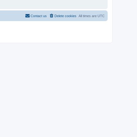
Contact us
Delete cookies
All times are
UTC