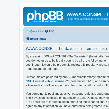
WAWA CONSPI - T
Exegi monumentum aere perennius
Quick links
FAQ
Board index
WAWA CONSPI - The Savoisien - Terms of use
By accessing “WAWA CONSPI - The Savoisien” (hereinafter “we”, 
you do not agree to be legally bound by all of the following 
you, though it would be prudent to review this regularly your
updated and/or amended.
Our forums are powered by phpBB (hereinafter “they”, “them”, “
GNU General Public License v2
” (hereinafter “GPL”) and can
allow and/or disallow as permissible content and/or conduct. F
You agree not to post any abusive, obscene, vulgar, slanderous,
The Savoisien” is hosted or International Law. Doing so may le
of all posts are recorded to aid in enforcing these conditions.
agree to any information you have entered to being stored in a