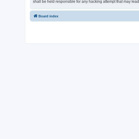
shall be held responsible for any hacking attempt that may lea
Board index