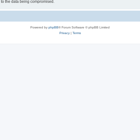
d to the data being compromised.
Powered by
phpBB
® Forum Software © phpBB Limited
Privacy
|
Terms