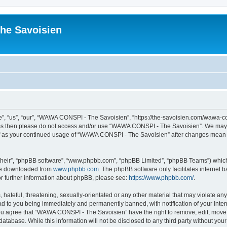
he Savoisien
“us”, “our”, “WAWA CONSPI - The Savoisien”, “https://the-savoisien.com/wawa-consp
terms then please do not access and/or use “WAWA CONSPI - The Savoisien”. We may 
self as your continued usage of “WAWA CONSPI - The Savoisien” after changes mean 
their”, “phpBB software”, “www.phpbb.com”, “phpBB Limited”, “phpBB Teams”) which i
 be downloaded from
www.phpbb.com
. The phpBB software only facilitates internet
or further information about phpBB, please see:
https://www.phpbb.com/
.
 hateful, threatening, sexually-orientated or any other material that may violate a
ad to you being immediately and permanently banned, with notification of your Inte
 You agree that “WAWA CONSPI - The Savoisien” have the right to remove, edit, move o
 database. While this information will not be disclosed to any third party without