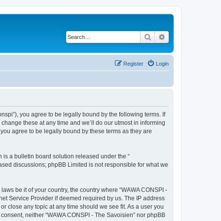
Search
Advanced search
Register
Login
i”), you agree to be legally bound by the following terms. If
change these at any time and we’ll do our utmost in informing
you agree to be legally bound by these terms as they are
s a bulletin board solution released under the “
 based discussions; phpBB Limited is not responsible for what we
ny laws be it of your country, the country where “WAWA CONSPI -
rnet Service Provider if deemed required by us. The IP address
r close any topic at any time should we see fit. As a user you
 your consent, neither “WAWA CONSPI - The Savoisien” nor phpBB