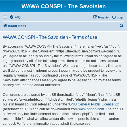
WAWA CONSPI - The Savoisien
FAQ
Register
Login
S
Board index
e
WAWA CONSPI - The Savoisien - Terms of use
a
r
By accessing “WAWA CONSPI - The Savoisien” (hereinafter “we”, “us”, “our”,
“WAWA CONSPI - The Savoisien”, “https://the-savoisien.com/wawa-conspi”),
c
you agree to be legally bound by the following terms. If you do not agree to be
h
legally bound by all of the following terms then please do not access and/or
use “WAWA CONSPI - The Savoisien”. We may change these at any time and
we’ll do our utmost in informing you, though it would be prudent to review this
regularly yourself as your continued usage of “WAWA CONSPI - The
Savoisien” after changes mean you agree to be legally bound by these terms
as they are updated and/or amended.
Our forums are powered by phpBB (hereinafter “they”, “them”, “their”, “phpBB
software”, “www.phpbb.com”, “phpBB Limited”, “phpBB Teams”) which is a
bulletin board solution released under the “
GNU General Public License v2
”
(hereinafter “GPL”) and can be downloaded from
www.phpbb.com
. The phpBB
software only facilitates internet based discussions; phpBB Limited is not
responsible for what we allow and/or disallow as permissible content and/or
conduct. For further information about phpBB, please see: