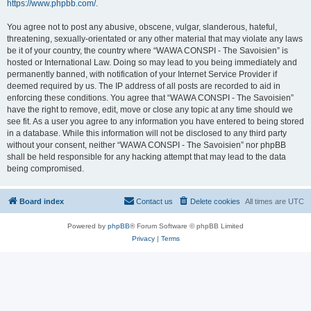
https://www.phpbb.com/
.
You agree not to post any abusive, obscene, vulgar, slanderous, hateful,
threatening, sexually-orientated or any other material that may violate any laws
be it of your country, the country where “WAWA CONSPI - The Savoisien” is
hosted or International Law. Doing so may lead to you being immediately and
permanently banned, with notification of your Internet Service Provider if
deemed required by us. The IP address of all posts are recorded to aid in
enforcing these conditions. You agree that “WAWA CONSPI - The Savoisien”
have the right to remove, edit, move or close any topic at any time should we
see fit. As a user you agree to any information you have entered to being stored
in a database. While this information will not be disclosed to any third party
without your consent, neither “WAWA CONSPI - The Savoisien” nor phpBB
shall be held responsible for any hacking attempt that may lead to the data
being compromised.
Board index
Contact us
Delete cookies
All times are
UTC
Powered by
phpBB
® Forum Software © phpBB Limited
Privacy
|
Terms