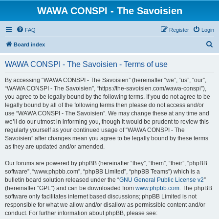
WAWA CONSPI - The Savoisien
FAQ
Register
Login
S
Board index
e
WAWA CONSPI - The Savoisien - Terms of use
a
r
By accessing “WAWA CONSPI - The Savoisien” (hereinafter “we”, “us”, “our”,
“WAWA CONSPI - The Savoisien”, “https://the-savoisien.com/wawa-conspi”),
c
you agree to be legally bound by the following terms. If you do not agree to be
h
legally bound by all of the following terms then please do not access and/or
use “WAWA CONSPI - The Savoisien”. We may change these at any time and
we’ll do our utmost in informing you, though it would be prudent to review this
regularly yourself as your continued usage of “WAWA CONSPI - The
Savoisien” after changes mean you agree to be legally bound by these terms
as they are updated and/or amended.
Our forums are powered by phpBB (hereinafter “they”, “them”, “their”, “phpBB
software”, “www.phpbb.com”, “phpBB Limited”, “phpBB Teams”) which is a
bulletin board solution released under the “
GNU General Public License v2
”
(hereinafter “GPL”) and can be downloaded from
www.phpbb.com
. The phpBB
software only facilitates internet based discussions; phpBB Limited is not
responsible for what we allow and/or disallow as permissible content and/or
conduct. For further information about phpBB, please see: