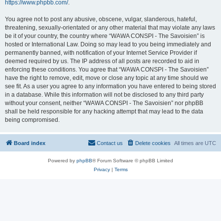
https://www.phpbb.com/
.
You agree not to post any abusive, obscene, vulgar, slanderous, hateful,
threatening, sexually-orientated or any other material that may violate any laws
be it of your country, the country where “WAWA CONSPI - The Savoisien” is
hosted or International Law. Doing so may lead to you being immediately and
permanently banned, with notification of your Internet Service Provider if
deemed required by us. The IP address of all posts are recorded to aid in
enforcing these conditions. You agree that “WAWA CONSPI - The Savoisien”
have the right to remove, edit, move or close any topic at any time should we
see fit. As a user you agree to any information you have entered to being stored
in a database. While this information will not be disclosed to any third party
without your consent, neither “WAWA CONSPI - The Savoisien” nor phpBB
shall be held responsible for any hacking attempt that may lead to the data
being compromised.
Board index
Contact us
Delete cookies
All times are
UTC
Powered by
phpBB
® Forum Software © phpBB Limited
Privacy
|
Terms