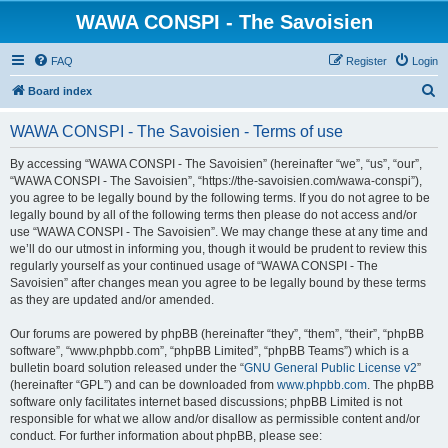
WAWA CONSPI - The Savoisien
FAQ
Register
Login
S
Board index
e
WAWA CONSPI - The Savoisien - Terms of use
a
r
By accessing “WAWA CONSPI - The Savoisien” (hereinafter “we”, “us”, “our”,
“WAWA CONSPI - The Savoisien”, “https://the-savoisien.com/wawa-conspi”),
c
you agree to be legally bound by the following terms. If you do not agree to be
h
legally bound by all of the following terms then please do not access and/or
use “WAWA CONSPI - The Savoisien”. We may change these at any time and
we’ll do our utmost in informing you, though it would be prudent to review this
regularly yourself as your continued usage of “WAWA CONSPI - The
Savoisien” after changes mean you agree to be legally bound by these terms
as they are updated and/or amended.
Our forums are powered by phpBB (hereinafter “they”, “them”, “their”, “phpBB
software”, “www.phpbb.com”, “phpBB Limited”, “phpBB Teams”) which is a
bulletin board solution released under the “
GNU General Public License v2
”
(hereinafter “GPL”) and can be downloaded from
www.phpbb.com
. The phpBB
software only facilitates internet based discussions; phpBB Limited is not
responsible for what we allow and/or disallow as permissible content and/or
conduct. For further information about phpBB, please see: