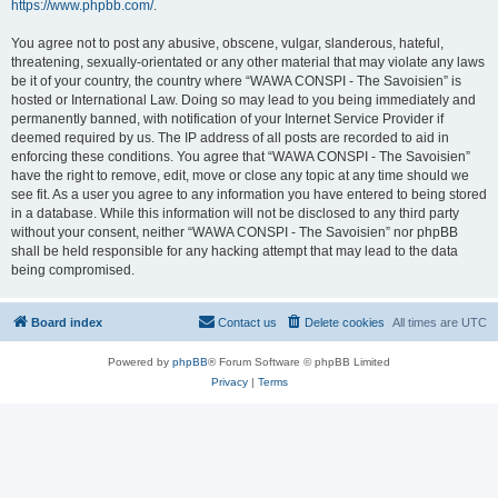
https://www.phpbb.com/
.
You agree not to post any abusive, obscene, vulgar, slanderous, hateful,
threatening, sexually-orientated or any other material that may violate any laws
be it of your country, the country where “WAWA CONSPI - The Savoisien” is
hosted or International Law. Doing so may lead to you being immediately and
permanently banned, with notification of your Internet Service Provider if
deemed required by us. The IP address of all posts are recorded to aid in
enforcing these conditions. You agree that “WAWA CONSPI - The Savoisien”
have the right to remove, edit, move or close any topic at any time should we
see fit. As a user you agree to any information you have entered to being stored
in a database. While this information will not be disclosed to any third party
without your consent, neither “WAWA CONSPI - The Savoisien” nor phpBB
shall be held responsible for any hacking attempt that may lead to the data
being compromised.
Board index
Contact us
Delete cookies
All times are
UTC
Powered by
phpBB
® Forum Software © phpBB Limited
Privacy
|
Terms