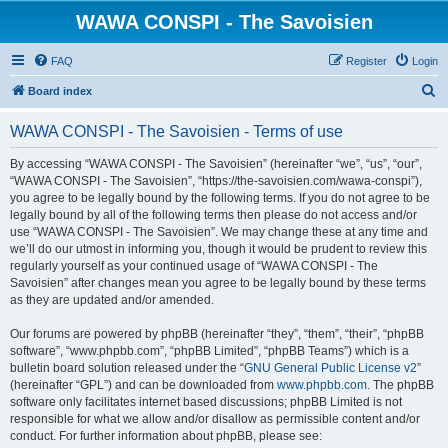
WAWA CONSPI - The Savoisien
FAQ
Register
Login
S
Board index
e
WAWA CONSPI - The Savoisien - Terms of use
a
r
By accessing “WAWA CONSPI - The Savoisien” (hereinafter “we”, “us”, “our”,
“WAWA CONSPI - The Savoisien”, “https://the-savoisien.com/wawa-conspi”),
c
you agree to be legally bound by the following terms. If you do not agree to be
h
legally bound by all of the following terms then please do not access and/or
use “WAWA CONSPI - The Savoisien”. We may change these at any time and
we’ll do our utmost in informing you, though it would be prudent to review this
regularly yourself as your continued usage of “WAWA CONSPI - The
Savoisien” after changes mean you agree to be legally bound by these terms
as they are updated and/or amended.
Our forums are powered by phpBB (hereinafter “they”, “them”, “their”, “phpBB
software”, “www.phpbb.com”, “phpBB Limited”, “phpBB Teams”) which is a
bulletin board solution released under the “
GNU General Public License v2
”
(hereinafter “GPL”) and can be downloaded from
www.phpbb.com
. The phpBB
software only facilitates internet based discussions; phpBB Limited is not
responsible for what we allow and/or disallow as permissible content and/or
conduct. For further information about phpBB, please see: