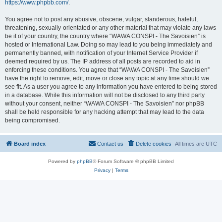
https://www.phpbb.com/
.
You agree not to post any abusive, obscene, vulgar, slanderous, hateful,
threatening, sexually-orientated or any other material that may violate any laws
be it of your country, the country where “WAWA CONSPI - The Savoisien” is
hosted or International Law. Doing so may lead to you being immediately and
permanently banned, with notification of your Internet Service Provider if
deemed required by us. The IP address of all posts are recorded to aid in
enforcing these conditions. You agree that “WAWA CONSPI - The Savoisien”
have the right to remove, edit, move or close any topic at any time should we
see fit. As a user you agree to any information you have entered to being stored
in a database. While this information will not be disclosed to any third party
without your consent, neither “WAWA CONSPI - The Savoisien” nor phpBB
shall be held responsible for any hacking attempt that may lead to the data
being compromised.
Board index
Contact us
Delete cookies
All times are
UTC
Powered by
phpBB
® Forum Software © phpBB Limited
Privacy
|
Terms