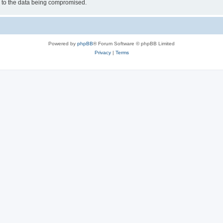
d to the data being compromised.
Powered by
phpBB
® Forum Software © phpBB Limited
Privacy
|
Terms