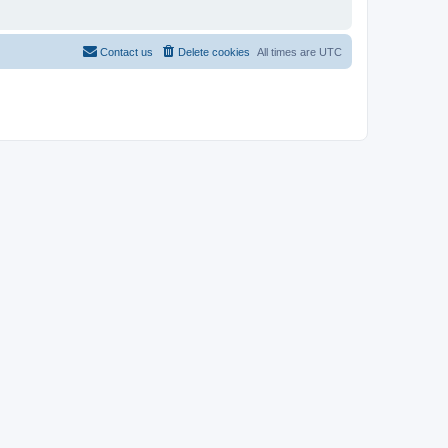
Contact us
Delete cookies
All times are
UTC