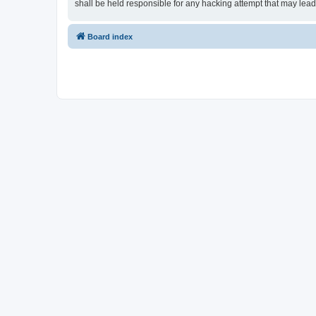
shall be held responsible for any hacking attempt that may lea
Board index