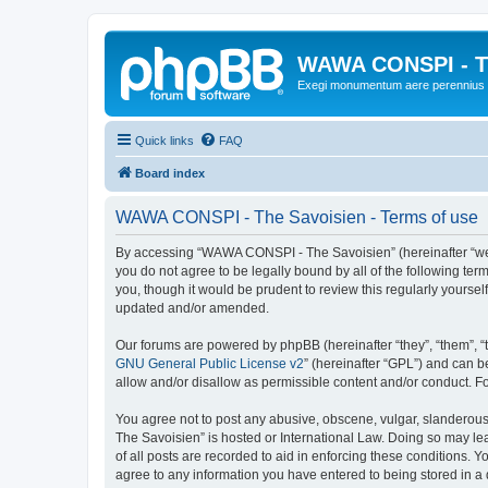
WAWA CONSPI - T
Exegi monumentum aere perennius
Quick links
FAQ
Board index
WAWA CONSPI - The Savoisien - Terms of use
By accessing “WAWA CONSPI - The Savoisien” (hereinafter “we”, 
you do not agree to be legally bound by all of the following 
you, though it would be prudent to review this regularly your
updated and/or amended.
Our forums are powered by phpBB (hereinafter “they”, “them”, “
GNU General Public License v2
” (hereinafter “GPL”) and can
allow and/or disallow as permissible content and/or conduct. F
You agree not to post any abusive, obscene, vulgar, slanderous,
The Savoisien” is hosted or International Law. Doing so may le
of all posts are recorded to aid in enforcing these conditions.
agree to any information you have entered to being stored in a