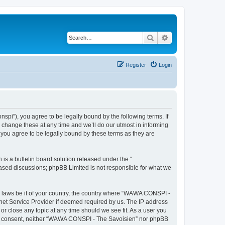
Search
Advanced search
Register
Login
i”), you agree to be legally bound by the following terms. If
change these at any time and we’ll do our utmost in informing
you agree to be legally bound by these terms as they are
s a bulletin board solution released under the “
 based discussions; phpBB Limited is not responsible for what we
ny laws be it of your country, the country where “WAWA CONSPI -
rnet Service Provider if deemed required by us. The IP address
r close any topic at any time should we see fit. As a user you
 your consent, neither “WAWA CONSPI - The Savoisien” nor phpBB