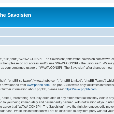
he Savoisien
“us”, “our”, “WAWA CONSPI - The Savoisien”, “https://the-savoisien.com/wawa-consp
terms then please do not access and/or use “WAWA CONSPI - The Savoisien”. We may 
self as your continued usage of “WAWA CONSPI - The Savoisien” after changes mean 
their”, “phpBB software”, “www.phpbb.com”, “phpBB Limited”, “phpBB Teams”) which i
 be downloaded from
www.phpbb.com
. The phpBB software only facilitates internet
or further information about phpBB, please see:
https://www.phpbb.com/
.
 hateful, threatening, sexually-orientated or any other material that may violate a
ad to you being immediately and permanently banned, with notification of your Inte
 You agree that “WAWA CONSPI - The Savoisien” have the right to remove, edit, move o
 database. While this information will not be disclosed to any third party without