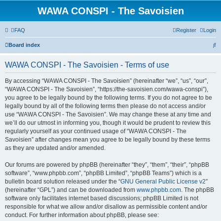
WAWA CONSPI - The Savoisien
FAQ
Register
Login
S
Board index
e
WAWA CONSPI - The Savoisien - Terms of use
a
r
By accessing “WAWA CONSPI - The Savoisien” (hereinafter “we”, “us”, “our”,
“WAWA CONSPI - The Savoisien”, “https://the-savoisien.com/wawa-conspi”),
c
you agree to be legally bound by the following terms. If you do not agree to be
h
legally bound by all of the following terms then please do not access and/or
use “WAWA CONSPI - The Savoisien”. We may change these at any time and
we’ll do our utmost in informing you, though it would be prudent to review this
regularly yourself as your continued usage of “WAWA CONSPI - The
Savoisien” after changes mean you agree to be legally bound by these terms
as they are updated and/or amended.
Our forums are powered by phpBB (hereinafter “they”, “them”, “their”, “phpBB
software”, “www.phpbb.com”, “phpBB Limited”, “phpBB Teams”) which is a
bulletin board solution released under the “
GNU General Public License v2
”
(hereinafter “GPL”) and can be downloaded from
www.phpbb.com
. The phpBB
software only facilitates internet based discussions; phpBB Limited is not
responsible for what we allow and/or disallow as permissible content and/or
conduct. For further information about phpBB, please see: