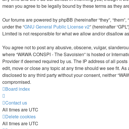
mean you agree to be legally bound by these terms as they a
Our forums are powered by phpBB (hereinafter “they”, “them”, 
under the “
GNU General Public License v2
” (hereinafter “GP
Limited is not responsible for what we allow and/or disallow a
You agree not to post any abusive, obscene, vulgar, slanderous, 
where “WAWA CONSPI - The Savoisien” is hosted or Internation
Provider if deemed required by us. The IP address of all post
edit, move or close any topic at any time should we see fit. As
disclosed to any third party without your consent, neither “W
compromised.
Board index
Contact us
All times are
UTC
Delete cookies
All times are
UTC