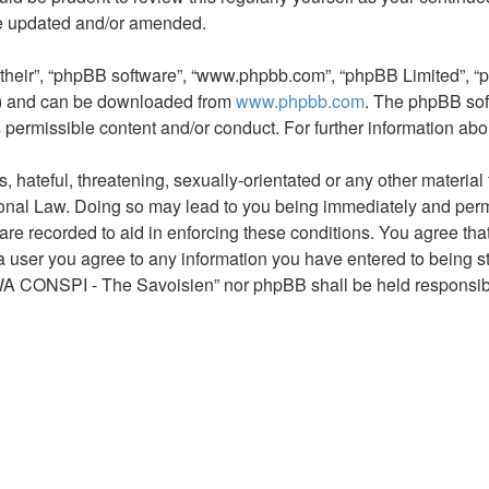
re updated and/or amended.
“their”, “phpBB software”, “www.phpbb.com”, “phpBB Limited”, “
L”) and can be downloaded from
www.phpbb.com
. The phpBB sof
s permissible content and/or conduct. For further information a
hateful, threatening, sexually-orientated or any other material t
al Law. Doing so may lead to you being immediately and permane
s are recorded to aid in enforcing these conditions. You agree 
 a user you agree to any information you have entered to being st
AWA CONSPI - The Savoisien” nor phpBB shall be held responsibl