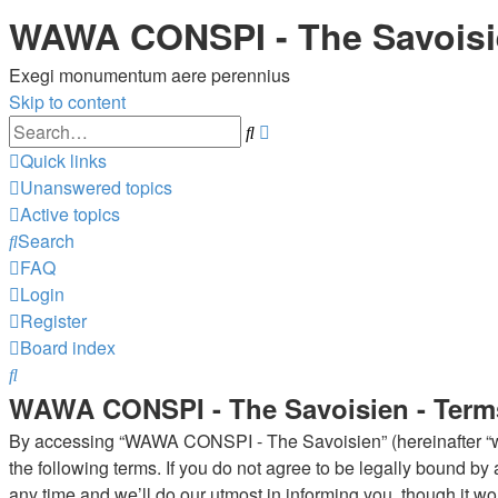
WAWA CONSPI - The Savois
Exegi monumentum aere perennius
Skip to content
Advanced
Search
search
Quick links
Unanswered topics
Active topics
Search
FAQ
Login
Register
Board index
Search
WAWA CONSPI - The Savoisien - Term
By accessing “WAWA CONSPI - The Savoisien” (hereinafter “we”
the following terms. If you do not agree to be legally bound 
any time and we’ll do our utmost in informing you, though it 