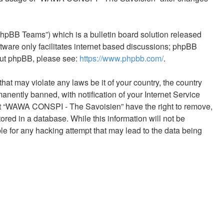
phpBB Teams”) which is a bulletin board solution released
tware only facilitates internet based discussions; phpBB
bout phpBB, please see:
https://www.phpbb.com/
.
hat may violate any laws be it of your country, the country
ntly banned, with notification of your Internet Service
that “WAWA CONSPI - The Savoisien” have the right to remove,
ored in a database. While this information will not be
e for any hacking attempt that may lead to the data being