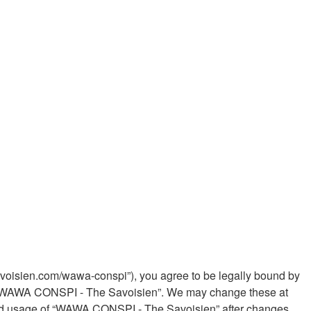
voisien.com/wawa-conspi”), you agree to be legally bound by
 use “WAWA CONSPI - The Savoisien”. We may change these at
tinued usage of “WAWA CONSPI - The Savoisien” after changes