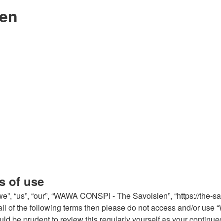
ien
s of use
, “us”, “our”, “WAWA CONSPI - The Savoisien”, “https://the-sa
by all of the following terms then please do not access and/or
would be prudent to review this regularly yourself as your con